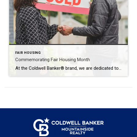
FAIR HOUSING
Commemorating Fair Housing Month
At the Coldwell Banker® brand, we are dedicated to promoting equal housing access for everyone. Together, we fully support the development of vibrant and inclusive communities. We reaffirm this commitment by observing Fair Housing Month in April. The History of Equitable Housing Laws The Fair Housing Act is a pivotal piece of legislation in the […]