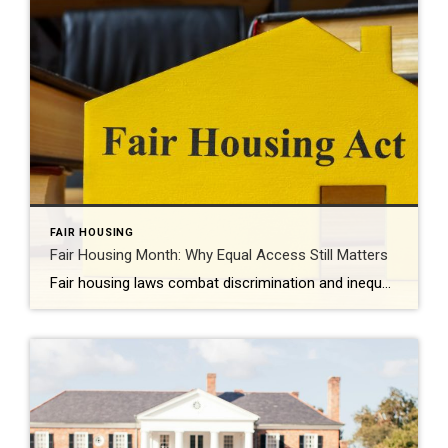
FAIR HOUSING
Fair Housing Month: Why Equal Access Still Matters
Fair housing laws combat discrimination and inequality while promoting upward mobility and increased prosperity. Every April, Fair Housing Month serves as an important reminder: Access to housing should never be limited by discrimination. It should be shaped by opportunity, choice and equality. While the Fair Housing Act was signed into law more than 50 years […]