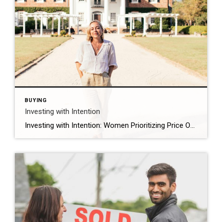
BUYING
Investing with Intention
Investing with Intention: Women Prioritizing Price Over Location and Design As we reflect on International Women’s Day, we think about the impact women are making across industries, and the housing market is no exception. A joint survey by Coldwell Banker Real Estate and the Women’s Choice Award found that when selecting a home to purchase, […]