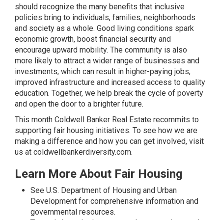
should recognize the many benefits that inclusive
policies bring to individuals, families, neighborhoods
and society as a whole. Good living conditions spark
economic growth, boost financial security and
encourage upward mobility. The community is also
more likely to attract a wider range of businesses and
investments, which can result in higher-paying jobs,
improved infrastructure and increased access to quality
education. Together, we help break the cycle of poverty
and open the door to a brighter future.
This month Coldwell Banker Real Estate recommits to
supporting fair housing initiatives. To see how we are
making a difference and how you can get involved, visit
us at
coldwellbankerdiversity.com
.
Learn More About Fair Housing
See
U.S. Department of Housing and Urban
Development
for comprehensive information and
governmental resources.