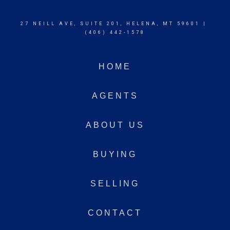
27 NEILL AVE, SUITE 201, HELENA, MT 59601 |
(406) 442-1578
HOME
AGENTS
ABOUT US
BUYING
SELLING
CONTACT