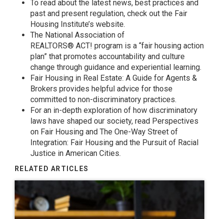
To read about the latest news, best practices and
past and present regulation, check out the
Fair
Housing Institute’s
website.
The National Association of
REALTORS®
ACT!
program is a “fair housing action
plan” that promotes accountability and culture
change through guidance and experiential learning.
Fair Housing in Real Estate: A Guide for Agents &
Brokers
provides helpful advice for those
committed to non-discriminatory practices.
For an in-depth exploration of how discriminatory
laws have shaped our society, read
Perspectives
on Fair Housing
and
The One-Way Street of
Integration: Fair Housing and the Pursuit of Racial
Justice in American Cities
.
RELATED ARTICLES