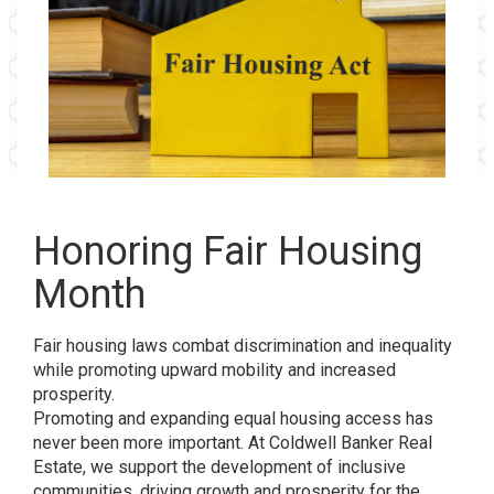
Honoring Fair Housing
Month
Fair housing laws combat discrimination and inequality
while promoting upward mobility and increased
prosperity.
Promoting and expanding equal housing access has
never been more important. At Coldwell Banker Real
Estate, we support the development of inclusive
communities, driving growth and prosperity for the