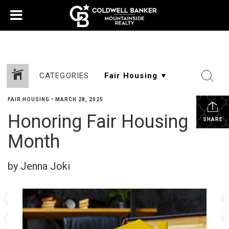
CATEGORIES
FAIR HOUSING
•
MARCH 28, 2025
Honoring Fair Housing
SHARE
Month
by Jenna Joki