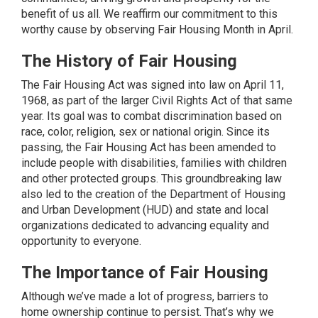
benefit of us all. We reaffirm our commitment to this
worthy cause by observing Fair Housing Month in April.
The History of Fair Housing
The
Fair Housing Act
was signed into law on April 11,
1968, as part of the larger Civil Rights Act of that same
year. Its goal was to combat discrimination based on
race, color, religion, sex or national origin. Since its
passing, the Fair Housing Act has been amended to
include people with disabilities, families with children
and other protected groups. This groundbreaking law
also led to the creation of the Department of Housing
and Urban Development (HUD) and state and local
organizations dedicated to advancing equality and
opportunity to everyone.
The Importance of Fair Housing
Although we’ve made a lot of progress, barriers to
home ownership continue to persist. That’s why we