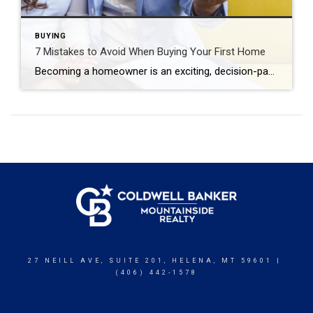
BUYING
7 Mistakes to Avoid When Buying Your First Home
Becoming a homeowner is an exciting, decision-packed time that can quickly feel overwhelming. The good news is that you can actually enjoy the journey with confidence and positivity. Just prioritize your financial goals, envision the life you want to create and avoid the most common first-time home buyer mistakes. Skipping the Pre-Approval Process Many first-time […]
27 NEILL AVE, SUITE 201, HELENA, MT 59601 |
(406) 442-1578