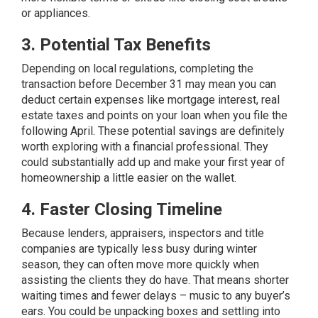
or appliances.
3. Potential Tax Benefits
Depending on local regulations, completing the
transaction before December 31 may mean you can
deduct certain expenses like mortgage interest, real
estate
taxes
and points on your loan when you file the
following April. These potential savings are definitely
worth exploring with a financial professional. They
could substantially add up and make your first year of
homeownership a little easier on the wallet.
4. Faster Closing Timeline
Because lenders, appraisers, inspectors and title
companies are typically less busy during winter
season, they can often move more quickly when
assisting the clients they do have. That means shorter
waiting times and fewer delays – music to any buyer’s
ears. You could be unpacking boxes and settling into