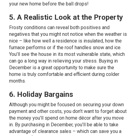
your new home before the ball drops!
5. A Realistic Look at the Property
Frosty conditions can reveal both positives and
negatives that you might not notice when the weather is
nice – like how well a residence is insulated, how the
furnace performs or if the roof handles snow and ice.
You’ll see the house in its most vulnerable state, which
can go a long way in relieving your stress. Buying in
December is a great opportunity to make sure the
home is truly comfortable and efficient during colder
months.
6. Holiday Bargains
Although you might be focused on securing your down
payment and other costs, you don’t want to forget about
the money you’ll spend on
home décor
after you move
in. By purchasing in December, you’ll be able to take
advantage of clearance sales – which can save you a