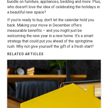
bundle on furniture, appliances, bedding and more. Plus,
who doesn’t love the idea of celebrating the holidays in
a beautiful new space?
If you’re ready to buy, don’t let the calendar hold you
back. Making your move in December offers
measurable benefits – and you might just be
welcoming the new year in a new home. It’s a smart
strategy that could put you ahead of the springtime
rush. Why not give yourself the gift of a fresh start?
RELATED ARTICLES