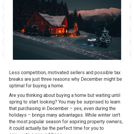
Less competition, motivated sellers and possible tax
breaks are just three reasons why December might be
optimal for buying a home.
Are you thinking about buying a home but waiting until
spring to start looking? You may be surprised to learn
that purchasing in December – yes, even during the
holidays – brings many advantages. While winter isn’t
the most popular season for aspiring property owners,
it could actually be the perfect time for you to