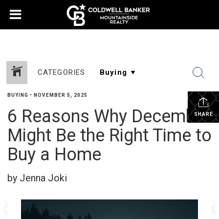
CATEGORIES
BUYING
•
NOVEMBER 5, 2025
6 Reasons Why December
SHARE
Might Be the Right Time to
Buy a Home
by Jenna Joki