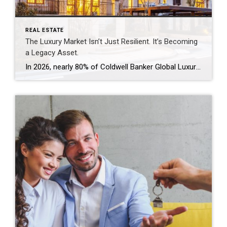
REAL ESTATE
The Luxury Market Isn’t Just Resilient. It’s Becoming
a Legacy Asset.
In 2026, nearly 80% of Coldwell Banker Global Luxury® Property Specialists describe their local luxury markets as resilient. By: Michael Altneu Luxury real estate has never followed a simple cycle. It responds to wealth creation, generational shifts, geopolitical uncertainty, and deeply personal decisions about where, and how, people want to live. This year, as we […]