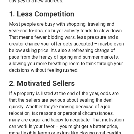
say
yes
to a new address.
1. Less Competition
Most people are busy with shopping, traveling and
year-end to-dos, so buyer activity tends to slow down.
That means fewer bidding wars, less pressure and a
greater chance your offer gets accepted – maybe even
below asking price. It’s also a refreshing change of
pace from the frenzy of spring and summer markets,
allowing you more breathing room to think through your
decisions without feeling rushed.
2. Motivated Sellers
If a property is listed at the end of the year, odds are
that the
sellers
are serious about sealing the deal
quickly. Whether they’re moving because of a job
relocation, tax reasons or personal circumstances,
many are eager and happy to negotiate. That motivation
can work in your favor – you might get a better price,
more flexible terms or extras like closing cost credits