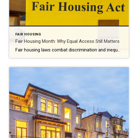
FAIR HOUSING
Fair Housing Month: Why Equal Access Still Matters
Fair housing laws combat discrimination and inequality while promoting upward mobility and increased prosperity. Every April, Fair Housing Month serves as an important reminder: Access to housing should never be limited by discrimination. It should be shaped by opportunity, choice and equality. While the Fair Housing Act was signed into law more than 50 years […]