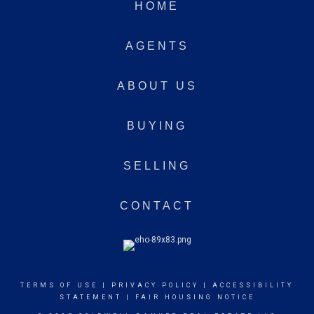
HOME
AGENTS
ABOUT US
BUYING
SELLING
CONTACT
TERMS OF USE
|
PRIVACY POLICY
|
ACCESSIBILITY
STATEMENT
|
FAIR HOUSING NOTICE