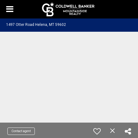
1497 Otter Road Helena, MT 59602
Contact agent