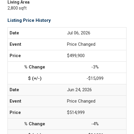
Living Area
2,800 sqft
Listing Price History
Jul 06, 2026
Price Changed
$499,900
-3%
-$15,099
Jun 24, 2026
Price Changed
$514,999
-4%