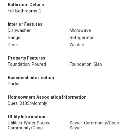
Bathroom Details
Full Bathrooms: 2
Interior Features
Dishwasher
Microwave
Range
Refrigerator
Dryer
Washer
Property Features
Foundation: Poured
Foundation: Slab
Basement Information
Partial
Homeowners Association Information
Dues: $105/Monthly
Utility Information
Utilities: Water Source:
Sewer: Community/Coop
Community/Coop
Sewer