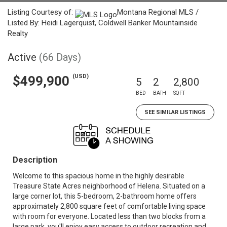
Listing Courtesy of:
Montana Regional MLS /
Listed By: Heidi Lagerquist, Coldwell Banker Mountainside
Realty
Active
(66 Days)
(USD)
$499,900
5
2
2,800
BED
BATH
SQFT
SEE SIMILAR LISTINGS
Description
Welcome to this spacious home in the highly desirable
Treasure State Acres neighborhood of Helena. Situated on a
large corner lot, this 5-bedroom, 2-bathroom home offers
approximately 2,800 square feet of comfortable living space
with room for everyone. Located less than two blocks from a
large park, you'll enjoy easy access to outdoor recreation and