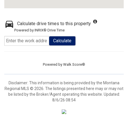
Calculate drive times to this property
Powered by INRIX® Drive Time
Calculate
Powered by
Walk Score®
Disclaimer: This information is being provided by the Montana
Regional MLS © 2026. The listings presented here may or may not
be listed by the Broker/Agent operating this website. Updated:
8/6/26 08:54