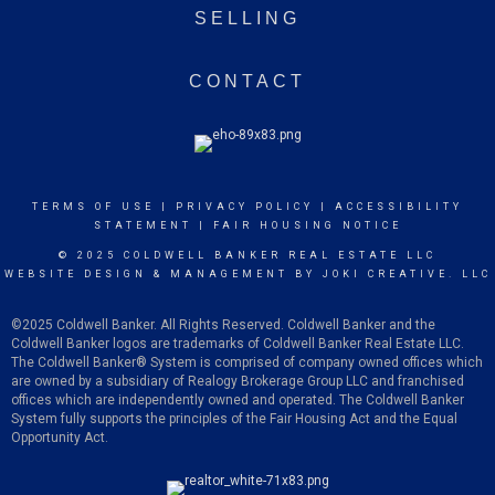
SELLING
CONTACT
TERMS OF USE
|
PRIVACY POLICY
|
ACCESSIBILITY
STATEMENT
|
FAIR HOUSING NOTICE
© 2025 COLDWELL BANKER REAL ESTATE LLC
WEBSITE DESIGN & MANAGEMENT BY
JOKI CREATIVE. LLC
©2025 Coldwell Banker. All Rights Reserved. Coldwell Banker and the
Coldwell Banker logos are trademarks of Coldwell Banker Real Estate LLC.
The Coldwell Banker
®
System is comprised of company owned offices which
are owned by a subsidiary of Realogy Brokerage Group LLC and franchised
offices which are independently owned and operated. The Coldwell Banker
System fully supports the principles of the Fair Housing Act and the Equal
Opportunity Act.