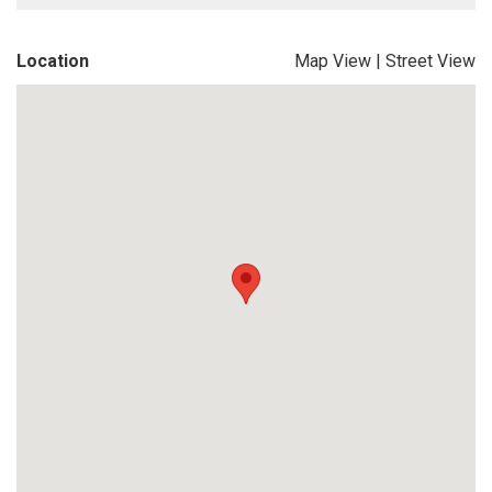
Location
Map View
|
Street View