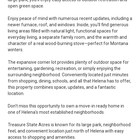
open green space.
Enjoy peace of mind with numerous recent updates, including a
newer furnace, roof, and windows. Inside, you'll find generous
living areas filled with natural light, functional spaces for
everyday living, a separate family room, and the warmth and
character of a real wood-burning stove—perfect for Montana
winters.
The expansive corner lot provides plenty of outdoor space for
entertaining, gardening, recreation, or simply enjoying the
surrounding neighborhood. Conveniently located just minutes
from shopping, dining, schools, and all that Helena has to offer,
this property combines space, updates, and a fantastic
location.
Don't miss this opportunity to own a move-in ready home in
one of Helena's most established neighborhoods.
Treasure State Acres is known for its large park, neighborhood
feel, and convenient location just north of Helena with easy
access to shopping and amenities.