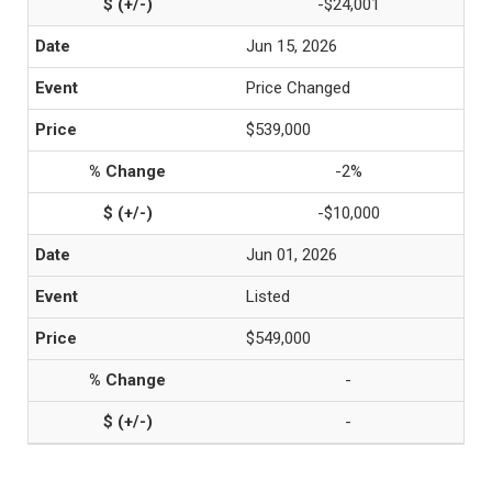
-$24,001
Jun 15, 2026
Price Changed
$539,000
-2%
-$10,000
Jun 01, 2026
Listed
$549,000
-
-