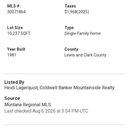
MLS #:
Taxes
30071864
$1,968
(2025)
Lot Size
Type
10,237 SQFT
Single-Family Home
Year Built
County
1981
Lewis and Clark County
Listed By
Heidi Lagerquist, Coldwell Banker Mountainside Realty
Source
Montana Regional MLS
Last checked Aug 6 2026 at 3:54 PM UTC