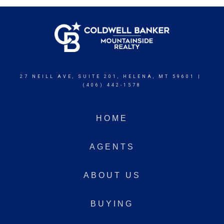
27 NEILL AVE, SUITE 201, HELENA, MT 59601 |
(406) 442-1578
HOME
AGENTS
ABOUT US
BUYING