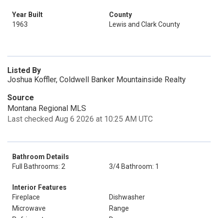
Year Built
County
1963
Lewis and Clark County
Listed By
Joshua Koffler, Coldwell Banker Mountainside Realty
Source
Montana Regional MLS
Last checked Aug 6 2026 at 10:25 AM UTC
Bathroom Details
Full Bathrooms: 2
3/4 Bathroom: 1
Interior Features
Fireplace
Dishwasher
Microwave
Range