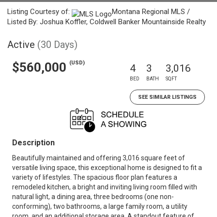
Listing Courtesy of:
Montana Regional MLS /
Listed By: Joshua Koffler, Coldwell Banker Mountainside Realty
Active
(30 Days)
(USD)
$560,000
4
3
3,016
BED
BATH
SQFT
SEE SIMILAR LISTINGS
Description
Beautifully maintained and offering 3,016 square feet of
versatile living space, this exceptional home is designed to fit a
variety of lifestyles. The spacious floor plan features a
remodeled kitchen, a bright and inviting living room filled with
natural light, a dining area, three bedrooms (one non-
conforming), two bathrooms, a large family room, a utility
room, and an additional storage area. A standout feature of