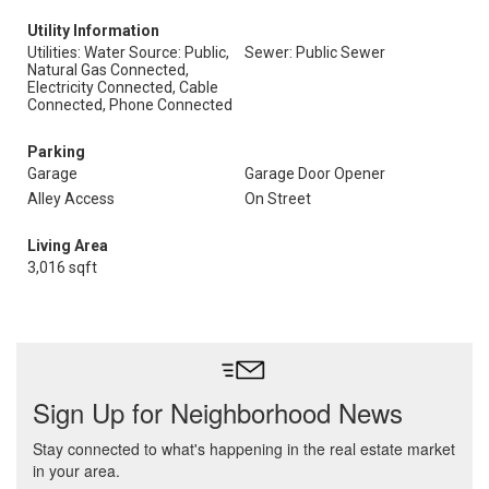
Utility Information
Utilities: Water Source: Public,
Sewer: Public Sewer
Natural Gas Connected,
Electricity Connected, Cable
Connected, Phone Connected
Parking
Garage
Garage Door Opener
Alley Access
On Street
Living Area
3,016 sqft