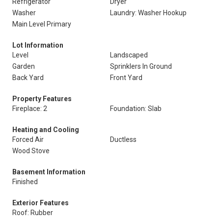
Refrigerator
Dryer
Washer
Laundry: Washer Hookup
Main Level Primary
Lot Information
Level
Landscaped
Garden
Sprinklers In Ground
Back Yard
Front Yard
Property Features
Fireplace: 2
Foundation: Slab
Heating and Cooling
Forced Air
Ductless
Wood Stove
Basement Information
Finished
Exterior Features
Roof: Rubber