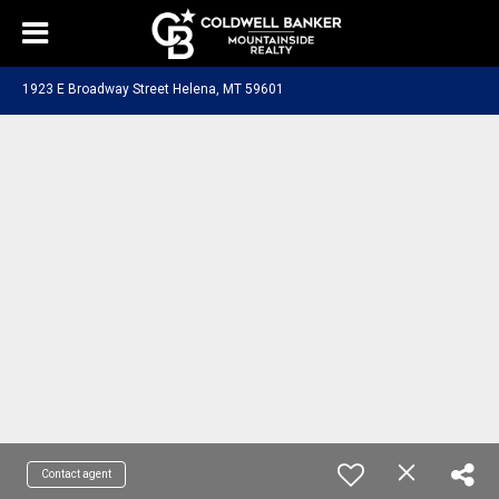
1923 E Broadway Street Helena, MT 59601
Contact agent