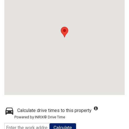
Calculate drive times to this property
Powered by INRIX® Drive Time
Calculate