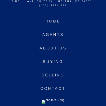
27 NEILL AVE, SUITE 201, HELENA, MT 59601 |
(406) 442-1578
HOME
AGENTS
ABOUT US
BUYING
SELLING
CONTACT