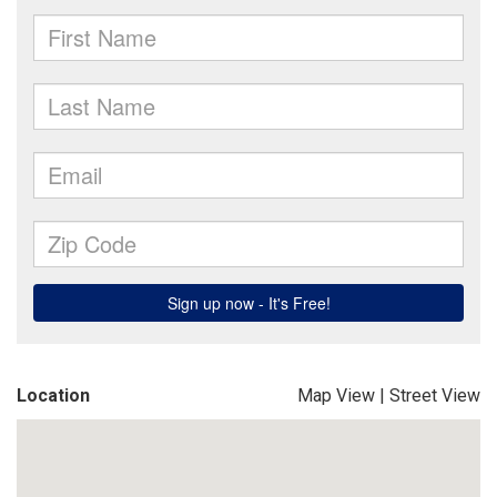
Location
Map View
|
Street View