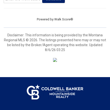
Powered by
Walk Score®
Disclaimer: This information is being provided by the Montana
Regional MLS © 2026. The listings presented here may or may not
be listed by the Broker/Agent operating this website. Updated:
8/6/26 03:25