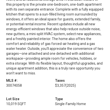
this property is the private one-bedroom, one-bath apartment
with its own separate entrance. Complete with a fully equipped
kitchen that opens to a sun-filled living room surrounded by
windows, it offers an ideal space for guests, extended family,
or potential rental income. Recent updates include all new
energy-efficient windows that also help reduce outside noise,
new gutters, a mini-split HVAC system, select new appliances,
and a freshly painted interior. The home also offers the
comfort and reliability of gas forced-air heating and a gas
water heater. Outside, you'll appreciate the convenience of two
garages—one attached and one detached with additional
workspace—providing ample room for vehicles, hobbies, or
extra storage. With its flexible layout, thoughtful upgrades, and
unique apartment addition, this is a truly rare opportunity you
won't want to miss.
MLS #:
Taxes
30074058
$3,357
(2025)
Lot Size
Type
10,019 SQFT
Single-Family Home