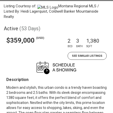
Listing Courtesy of:
Montana Regional MLS /
Listed By: Heidi Lagerquist, Coldwell Banker Mountainside
Realty
Active
(53 Days)
(USD)
$359,000
2
3
1,380
BED
BATH
SQFT
SEE SIMILAR LISTINGS
Description
Modern and stylish, this urban condo is a trendy haven boasting
2 bedrooms and 2.5 baths. With its sleek design encompassing
1380 square feet, it offers the perfect blend of comfort and
sophistication. Nestled within the city limits, this prime location
allows for easy access to shopping, lakes, skiing, and even the
airport. The open floor plan creates a seamless flow between