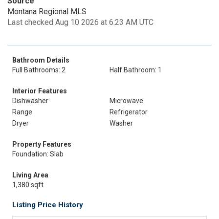
Source
Montana Regional MLS
Last checked Aug 10 2026 at 6:23 AM UTC
Bathroom Details
Full Bathrooms: 2
Half Bathroom: 1
Interior Features
Dishwasher
Microwave
Range
Refrigerator
Dryer
Washer
Property Features
Foundation: Slab
Living Area
1,380 sqft
Listing Price History