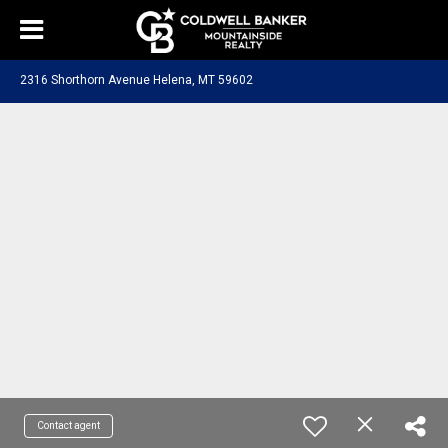
2316 Shorthorn Avenue Helena, MT 59602
Contact agent