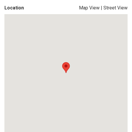
Location
Map View
|
Street View