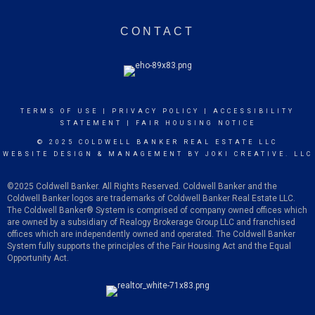
CONTACT
TERMS OF USE
|
PRIVACY POLICY
|
ACCESSIBILITY
STATEMENT
|
FAIR HOUSING NOTICE
© 2025 COLDWELL BANKER REAL ESTATE LLC
WEBSITE DESIGN & MANAGEMENT BY
JOKI CREATIVE. LLC
©2025 Coldwell Banker. All Rights Reserved. Coldwell Banker and the
Coldwell Banker logos are trademarks of Coldwell Banker Real Estate LLC.
The Coldwell Banker
®
System is comprised of company owned offices which
are owned by a subsidiary of Realogy Brokerage Group LLC and franchised
offices which are independently owned and operated. The Coldwell Banker
System fully supports the principles of the Fair Housing Act and the Equal
Opportunity Act.