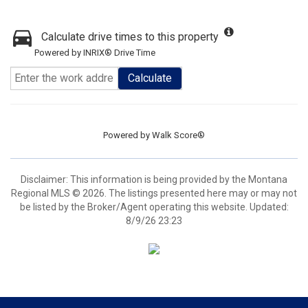
Calculate drive times to this property
Powered by INRIX® Drive Time
Calculate
Powered by
Walk Score®
Disclaimer: This information is being provided by the Montana
Regional MLS © 2026. The listings presented here may or may not
be listed by the Broker/Agent operating this website. Updated:
8/9/26 23:23