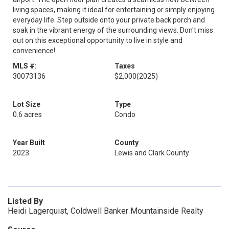
living spaces, making it ideal for entertaining or simply enjoying
everyday life. Step outside onto your private back porch and
soak in the vibrant energy of the surrounding views. Don't miss
out on this exceptional opportunity to live in style and
convenience!
MLS #:
Taxes
30073136
$2,000
(2025)
Lot Size
Type
0.6 acres
Condo
Year Built
County
2023
Lewis and Clark County
Listed By
Heidi Lagerquist, Coldwell Banker Mountainside Realty