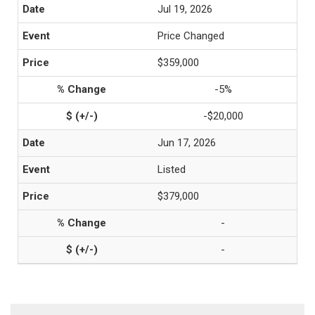
Jul 19, 2026
Price Changed
$359,000
-5%
-$20,000
Jun 17, 2026
Listed
$379,000
-
-