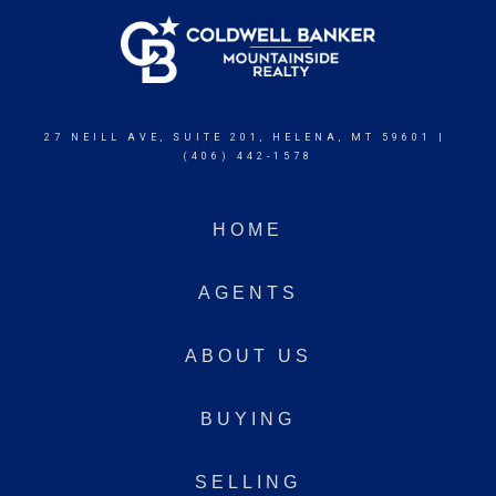
27 NEILL AVE, SUITE 201, HELENA, MT 59601 |
(406) 442-1578
HOME
AGENTS
ABOUT US
BUYING
SELLING