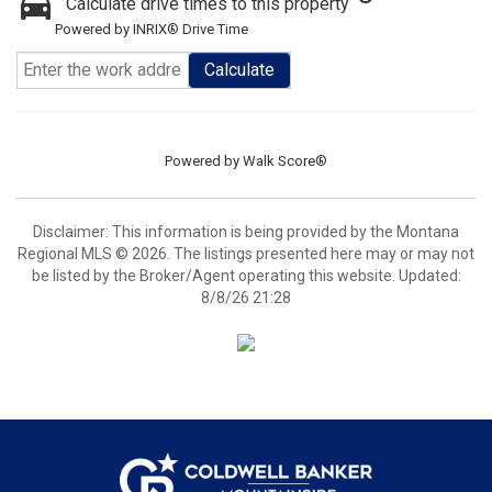
Calculate drive times to this property
Powered by INRIX® Drive Time
Calculate
Powered by
Walk Score®
Disclaimer: This information is being provided by the Montana
Regional MLS © 2026. The listings presented here may or may not
be listed by the Broker/Agent operating this website. Updated:
8/8/26 21:28