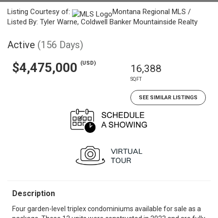
Listing Courtesy of:
Montana Regional MLS /
Listed By: Tyler Warne, Coldwell Banker Mountainside Realty
Active
(156 Days)
(USD)
$4,475,000
16,388
SQFT
SEE SIMILAR LISTINGS
Description
Four garden-level triplex condominiums available for sale as a