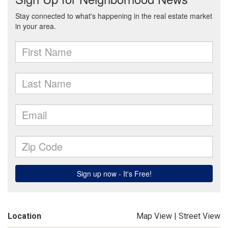
Location
Map View
|
Street View