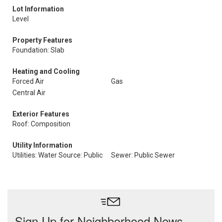
Lot Information
Level
Property Features
Foundation: Slab
Heating and Cooling
Forced Air
Gas
Central Air
Exterior Features
Roof: Composition
Utility Information
Utilities: Water Source: Public
Sewer: Public Sewer