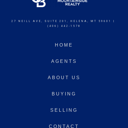
27 NEILL AVE, SUITE 201, HELENA, MT 59601 |
(406) 442-1578
HOME
AGENTS
ABOUT US
BUYING
SELLING
CONTACT