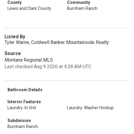
County
Community
Lewis and Clark County
Burnham Ranch
Listed By
Tyler Warne, Coldwell Banker Mountainside Realty
Source
Montana Regional MLS
Last checked Aug 9 2026 at 4:28 AM UTC
Bathroom Details
Interior Features
Laundry: In Unit
Laundry: Washer Hookup
Subdivision
Burnham Ranch