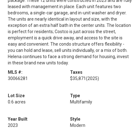
package. These 12 units were constructed in 2023 and are fully
leased with management in place. Each unit features two
bedrooms, a single-car garage, and in-unit washer and dryer.
The units are nearly identical in layout and size, with the
exception of an extra half bath in the center units. The location
is perfect for residents; Costco is just across the street,
employment is a quick drive away, and access to the site is
easy and convenient. The condo structure offers flexibility -
you can hold and lease, sell units individually, or a mix of both.
Helena continues to face a strong demand for housing, invest
in these brand new units today.
MLS #:
Taxes
30066281
$35,871
(2025)
Lot Size
Type
0.6 acres
Multifamily
Year Built
Style
2023
Modern