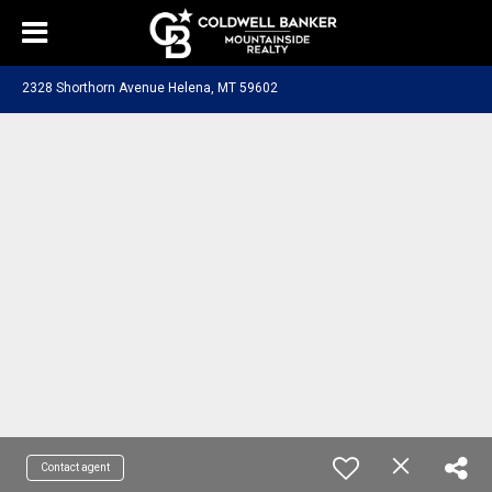
2328 Shorthorn Avenue Helena, MT 59602
Contact agent