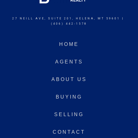
27 NEILL AVE, SUITE 201, HELENA, MT 59601 |
(406) 442-1578
HOME
AGENTS
ABOUT US
BUYING
SELLING
CONTACT