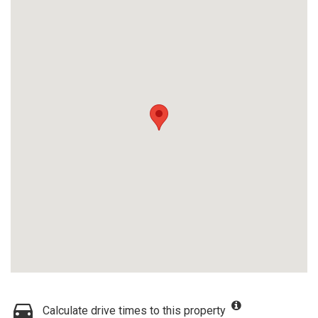
Calculate drive times to this property