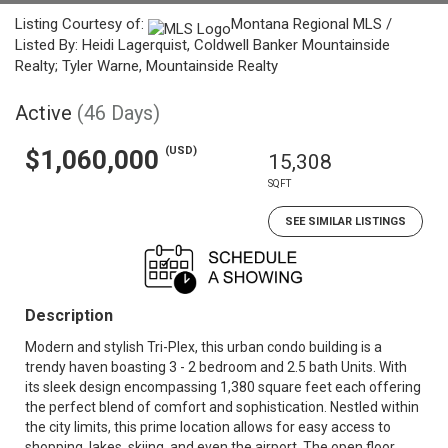
Listing Courtesy of:
Montana Regional MLS /
Listed By: Heidi Lagerquist, Coldwell Banker Mountainside
Realty; Tyler Warne, Mountainside Realty
Active
(46 Days)
(USD)
$1,060,000
15,308
SQFT
SEE SIMILAR LISTINGS
Description
Modern and stylish Tri-Plex, this urban condo building is a
trendy haven boasting 3 - 2 bedroom and 2.5 bath Units. With
its sleek design encompassing 1,380 square feet each offering
the perfect blend of comfort and sophistication. Nestled within
the city limits, this prime location allows for easy access to
shopping, lakes, skiing, and even the airport. The open floor