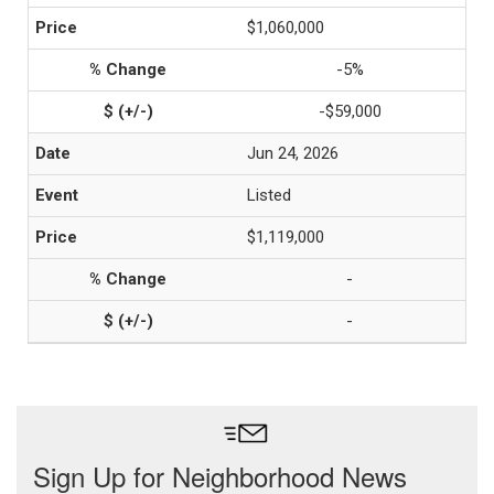
$1,060,000
-5%
-$59,000
Jun 24, 2026
Listed
$1,119,000
-
-