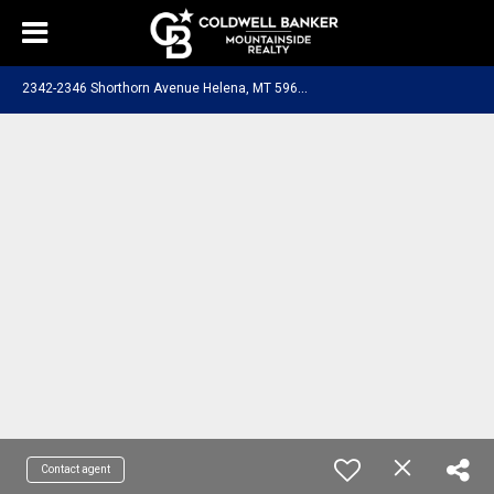
2
342-2346 Shorthorn Avenue Helena, MT 59602
Contact agent