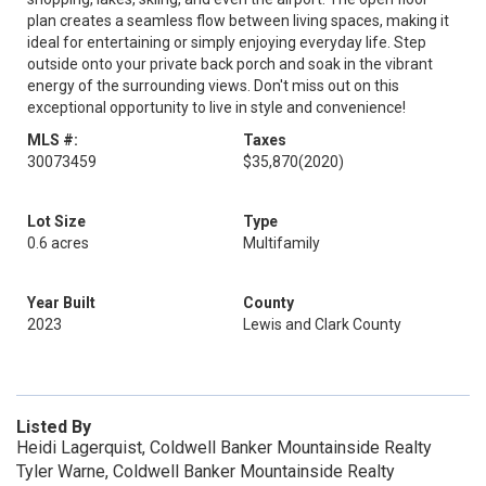
plan creates a seamless flow between living spaces, making it
ideal for entertaining or simply enjoying everyday life. Step
outside onto your private back porch and soak in the vibrant
energy of the surrounding views. Don't miss out on this
exceptional opportunity to live in style and convenience!
MLS #:
Taxes
30073459
$35,870
(2020)
Lot Size
Type
0.6 acres
Multifamily
Year Built
County
2023
Lewis and Clark County
Listed By
Heidi Lagerquist, Coldwell Banker Mountainside Realty
Tyler Warne, Coldwell Banker Mountainside Realty