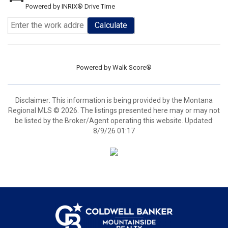
Powered by INRIX® Drive Time
Calculate
Powered by
Walk Score®
Disclaimer: This information is being provided by the Montana
Regional MLS © 2026. The listings presented here may or may not
be listed by the Broker/Agent operating this website. Updated:
8/9/26 01:17