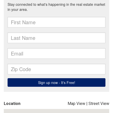
Location
Map View
|
Street View