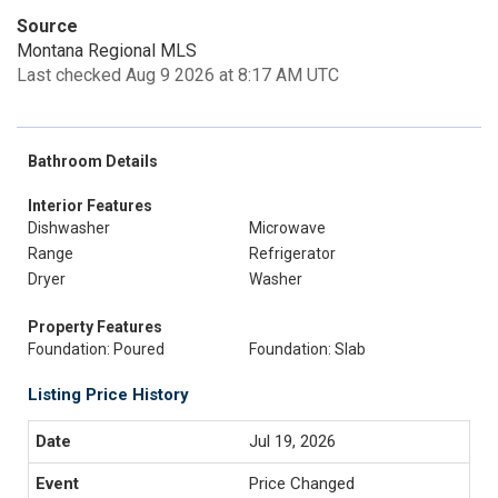
Source
Montana Regional MLS
Last checked Aug 9 2026 at 8:17 AM UTC
Bathroom Details
Interior Features
Dishwasher
Microwave
Range
Refrigerator
Dryer
Washer
Property Features
Foundation: Poured
Foundation: Slab
Listing Price History
Jul 19, 2026
Price Changed