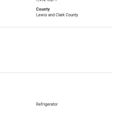
County
Lewis and Clark County
Refrigerator