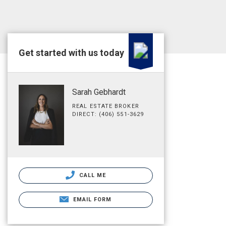
Get started with us today
Sarah Gebhardt
REAL ESTATE BROKER
DIRECT: (406) 551-3629
CALL ME
EMAIL FORM