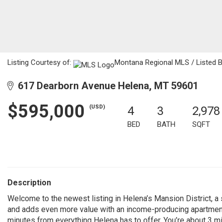
Listing Courtesy of:
Montana Regional MLS / Listed B
617 Dearborn Avenue Helena, MT 59601
$595,000
(USD)
4
3
2,978
BED
BATH
SQFT
Description
Welcome to the newest listing in Helena’s Mansion District, a
and adds even more value with an income-producing apartment. 
minutes from everything Helena has to offer. You’re about 3 