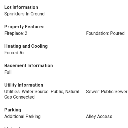
Lot Information
Sprinklers In Ground
Property Features
Fireplace: 2
Foundation: Poured
Heating and Cooling
Forced Air
Basement Information
Full
Utility Information
Utilities: Water Source: Public, Natural
Sewer: Public Sewer
Gas Connected
Parking
Additional Parking
Alley Access