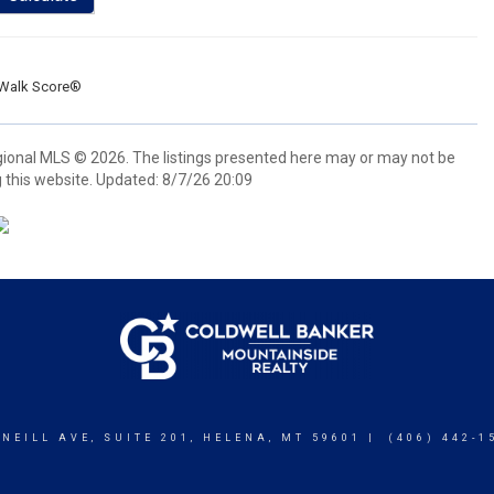
Walk Score®
gional MLS © 2026. The listings presented here may or may not be
 this website. Updated: 8/7/26 20:09
 NEILL AVE, SUITE 201, HELENA, MT 59601 | (406) 442-1