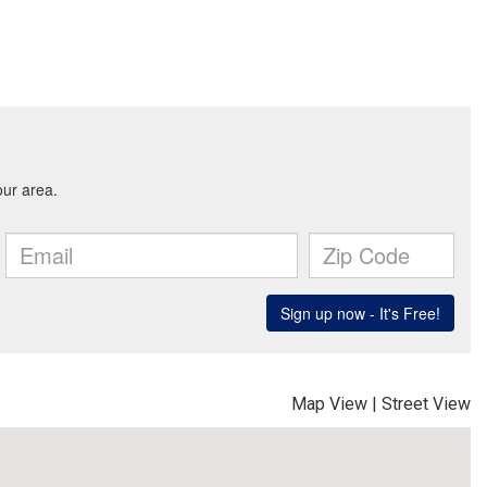
Map View
|
Street View