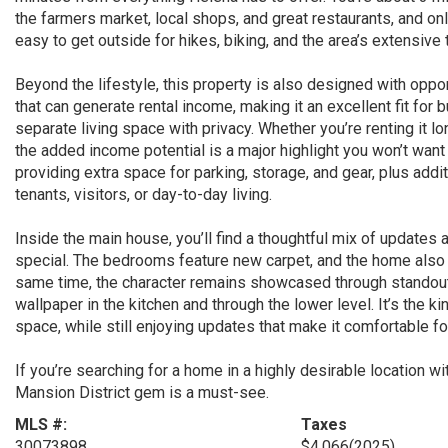
the farmers market, local shops, and great restaurants, and on
easy to get outside for hikes, biking, and the area’s extensiv
Beyond the lifestyle, this property is also designed with oppo
that can generate rental income, making it an excellent fit for b
separate living space with privacy. Whether you’re renting it lo
the added income potential is a major highlight you won’t want
providing extra space for parking, storage, and gear, plus addi
tenants, visitors, or day-to-day living.
Inside the main house, you’ll find a thoughtful mix of updates
special. The bedrooms feature new carpet, and the home also of
same time, the character remains showcased through standout f
wallpaper in the kitchen and through the lower level. It’s the 
space, while still enjoying updates that make it comfortable for
If you’re searching for a home in a highly desirable location wi
Mansion District gem is a must-see.
MLS #:
Taxes
30073898
$4,066
(2025)