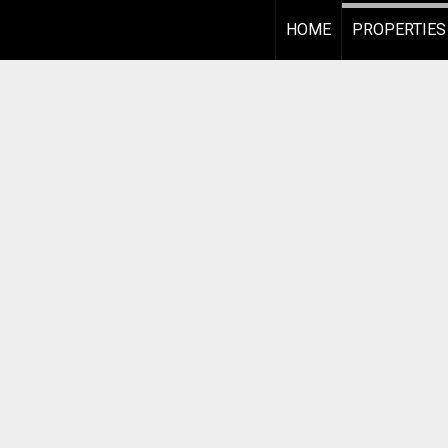
HOME
PROPERTIES