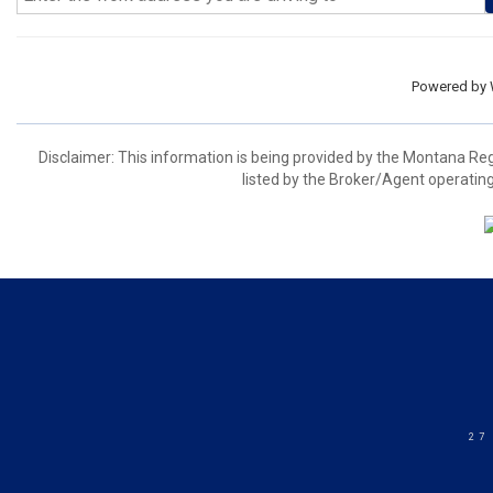
Powered by
Disclaimer: This information is being provided by the Montana Re
listed by the Broker/Agent operating
27