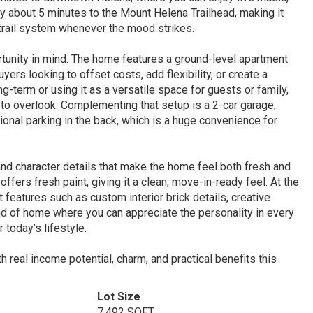
ly about 5 minutes to the Mount Helena Trailhead, making it
e trail system whenever the mood strikes.
rtunity in mind. The home features a ground-level apartment
uyers looking to offset costs, add flexibility, or create a
ng-term or using it as a versatile space for guests or family,
 to overlook. Complementing that setup is a 2-car garage,
tional parking in the back, which is a huge convenience for
 and character details that make the home feel both fresh and
fers fresh paint, giving it a clean, move-in-ready feel. At the
eatures such as custom interior brick details, creative
kind of home where you can appreciate the personality in every
 today’s lifestyle.
th real income potential, charm, and practical benefits this
Lot Size
7,492 SQFT