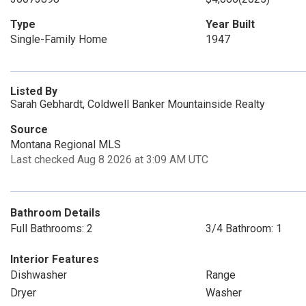
Type
Year Built
Single-Family Home
1947
Listed By
Sarah Gebhardt, Coldwell Banker Mountainside Realty
Source
Montana Regional MLS
Last checked Aug 8 2026 at 3:09 AM UTC
Bathroom Details
Full Bathrooms: 2
3/4 Bathroom: 1
Interior Features
Dishwasher
Range
Dryer
Washer