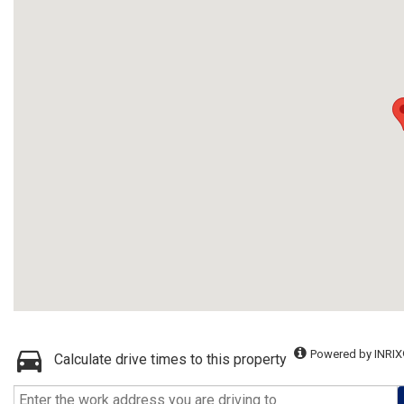
Powered by INRIX
Calculate drive times to this property