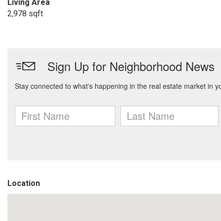
Living Area
2,978 sqft
Location