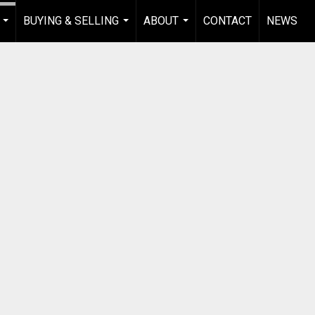
BUYING & SELLING
ABOUT
CONTACT
NEWS
...
...
...