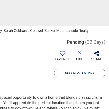
y: Sarah Gebhardt, Coldwell Banker Mountainside Realty
Pending
(32 Days)
FAVORITE
HIDE
SHARE
SEE SIMILAR LISTINGS
 special opportunity to own a home that blends classic charm
You'll appreciate the perfect location that places you just
minutes to downtown Helena, where you can enjoy live music,