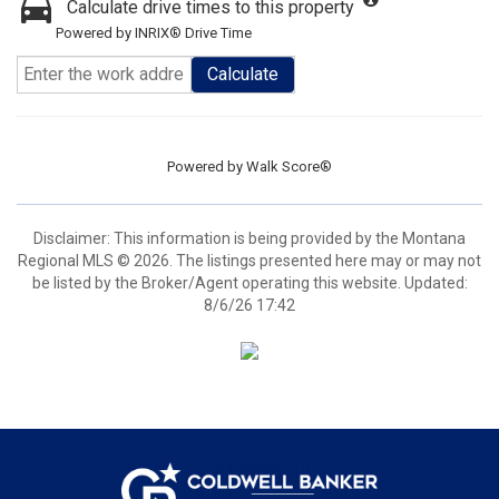
Calculate drive times to this property
Powered by INRIX® Drive Time
Calculate
Powered by
Walk Score®
Disclaimer: This information is being provided by the Montana
Regional MLS © 2026. The listings presented here may or may not
be listed by the Broker/Agent operating this website. Updated:
8/6/26 17:42