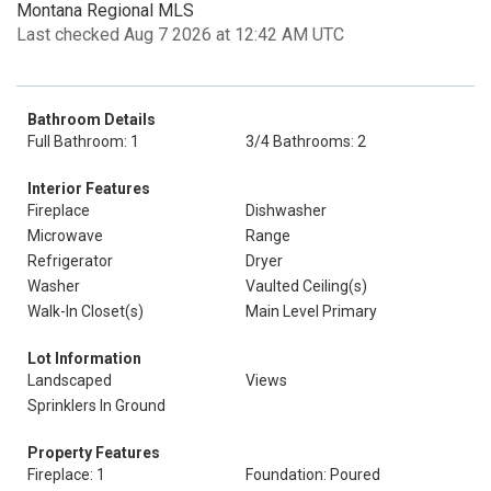
Montana Regional MLS
Last checked Aug 7 2026 at 12:42 AM UTC
Bathroom Details
Full Bathroom: 1
3/4 Bathrooms: 2
Interior Features
Fireplace
Dishwasher
Microwave
Range
Refrigerator
Dryer
Washer
Vaulted Ceiling(s)
Walk-In Closet(s)
Main Level Primary
Lot Information
Landscaped
Views
Sprinklers In Ground
Property Features
Fireplace: 1
Foundation: Poured