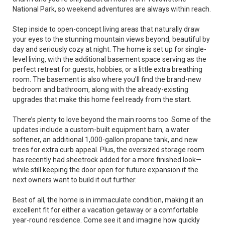
National Park, so weekend adventures are always within reach.
Step inside to open-concept living areas that naturally draw
your eyes to the stunning mountain views beyond, beautiful by
day and seriously cozy at night. The home is set up for single-
level living, with the additional basement space serving as the
perfect retreat for guests, hobbies, or a little extra breathing
room. The basement is also where you’ll find the brand-new
bedroom and bathroom, along with the already-existing
upgrades that make this home feel ready from the start.
There’s plenty to love beyond the main rooms too. Some of the
updates include a custom-built equipment barn, a water
softener, an additional 1,000-gallon propane tank, and new
trees for extra curb appeal. Plus, the oversized storage room
has recently had sheetrock added for a more finished look—
while still keeping the door open for future expansion if the
next owners want to build it out further.
Best of all, the home is in immaculate condition, making it an
excellent fit for either a vacation getaway or a comfortable
year-round residence. Come see it and imagine how quickly