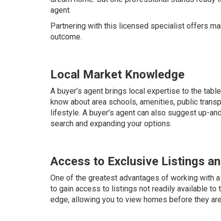
agent.
Partnering with this licensed specialist offers 
outcome.
Local Market Knowledge
A buyer’s agent brings local expertise to the tabl
know about area schools, amenities, public transp
lifestyle. A buyer’s agent can also suggest up-
search and expanding your options.
Access to Exclusive Listings a
One of the greatest advantages of working with a b
to gain access to listings not readily available to 
edge, allowing you to view homes before they are