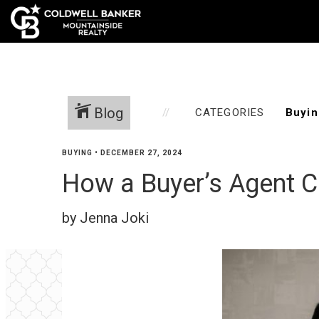
Blog
CATEGORIES
BUYING
•
DECEMBER 27, 2024
How a Buyer’s Agent 
by Jenna Joki