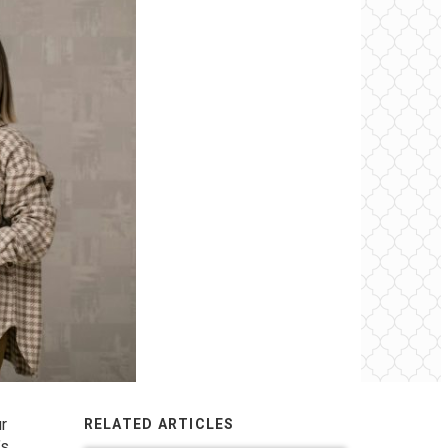
ur
RELATED ARTICLES
’s