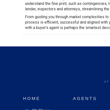
understand the fine print, such as
contingencies
, 
lender, inspectors and attorneys, streamlining t
From guiding you through market complexities to n
process is efficient, successful and aligned with
with a buyer’s agent is perhaps the smartest dec
27
HOME
AGENTS