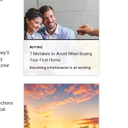
BUYING
hey’ll
7 Mistakes to Avoid When Buying
ay
Your First Home
 your
Becoming a homeowner is an exciting, decision-packed time that can quickly feel overwhelming. The good news is that you can actually enjoy the journey with confidence and positivity. Just prioritize your financial goals, envision the life you want to create and avoid the most common first-time home buyer mistakes. Skipping the Pre-Approval Process Many first-time […]
ections
cal