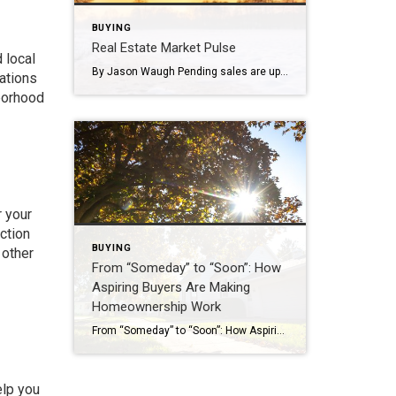
BUYING
Real Estate Market Pulse
 local
By Jason Waugh Pending sales are up, mortgage rates hit a 15-month low of 6.15%, and home price growth is the slowest since 2012. Each week, I analyze the evolving dynamics of the market, identifying emerging trends, shifts in momentum, and key considerations for real estate professionals. Last week, the National Association of Realtors® reported […]
uations
hborhood
r your
ction
BUYING
 other
From “Someday” to “Soon”: How
Aspiring Buyers Are Making
Homeownership Work
From “Someday” to “Soon”: How Aspiring Buyers Are Making Homeownership Work Why the American Dream Still Begins at the Front Door Homeownership remains a cornerstone of the American Dream. The Coldwell Banker State of the American Dream Report* finds 71% of aspiring homeowners (defined as those who don’t currently own a home but want to someday) are […]
elp you