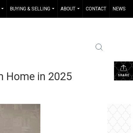
BUYING & SELLING
ABOUT
CONTACT
NEWS
...
...
...
am Home in 2025
SHARE