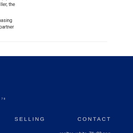
ler, the
hasing
partner
578
SELLING
CONTACT