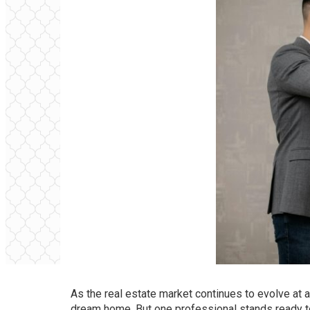
As the real estate market continues to evolve at 
dream home. But one professional stands ready to 