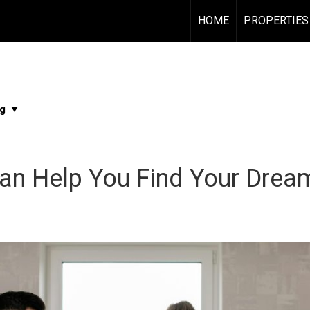
HOME
PROPERTIES
Can Help You Find Your Dre