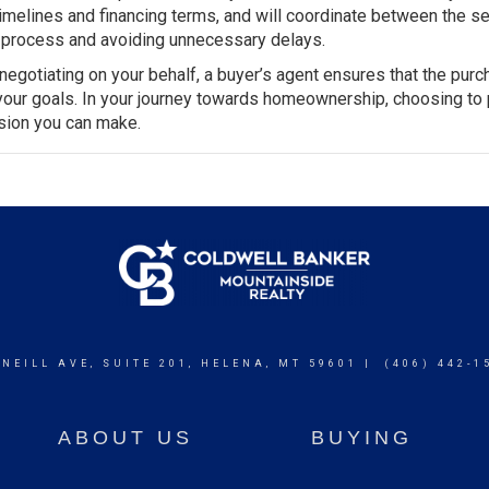
timelines and financing terms, and will coordinate between the sel
he process and avoiding unnecessary delays.
egotiating on your behalf, a buyer’s agent ensures that the purc
 your goals. In your journey towards homeownership, choosing to 
ision you can make.
 NEILL AVE, SUITE 201, HELENA, MT 59601 | (406) 442-1
ABOUT US
BUYING