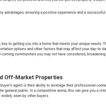
many advantages, ensuring a positive experience and a successful
e, key to getting you into a home that meets
your unique needs
. T
ortation options and other factors that may affect your day-to-d
and-coming communities you may not have considered, broadening
nd Off-Market Properties
uyer’s agent is their ability to leverage their professional conn
the general public. In a competitive arena, this can give you a criti
 widely seen by other buyers.