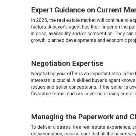
Expert Guidance on Current Ma
In 2025, the real estate market will continue to e
factors. A buyer’s agent has their finger on the p
in price, availability and/or competition. They ca
growth, planned developments and economic proj
Negotiation Expertise
Negotiating your offer is an important step in th
interests is crucial. A skilled buyer’s agent kn
issues and seller concessions. If the seller is unw
favorable terms, such as covering closing costs,
Managing the Paperwork and C
To deliver a stress-free real estate experience, yo
documentation, making sure that all the necessary