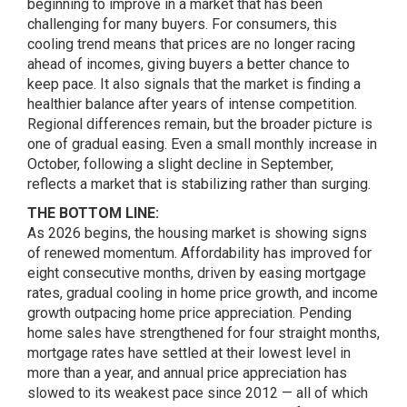
beginning to improve in a market that has been
challenging for many buyers. For consumers, this
cooling trend means that prices are no longer racing
ahead of incomes, giving buyers a better chance to
keep pace. It also signals that the market is finding a
healthier balance after years of intense competition.
Regional differences remain, but the broader picture is
one of gradual easing. Even a small monthly increase in
October, following a slight decline in September,
reflects a market that is stabilizing rather than surging.
THE BOTTOM LINE:
As 2026 begins, the housing market is showing signs
of renewed momentum. Affordability has improved for
eight consecutive months, driven by easing mortgage
rates, gradual cooling in home price growth, and income
growth outpacing home price appreciation. Pending
home sales have strengthened for four straight months,
mortgage rates have settled at their lowest level in
more than a year, and annual price appreciation has
slowed to its weakest pace since 2012 — all of which