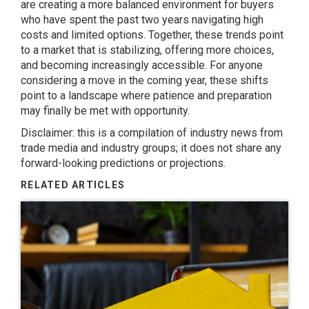
are creating a more balanced environment for buyers
who have spent the past two years navigating high
costs and limited options. Together, these trends point
to a market that is stabilizing, offering more choices,
and becoming increasingly accessible. For anyone
considering a move in the coming year, these shifts
point to a landscape where patience and preparation
may finally be met with opportunity.
Disclaimer: this is a compilation of industry news from
trade media and industry groups; it does not share any
forward-looking predictions or projections.
RELATED ARTICLES