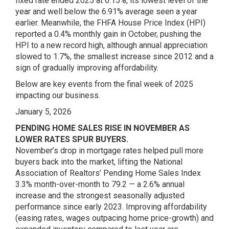
fixed rate ended 2025 at 6.15%, its lowest level of the
year and well below the 6.91% average seen a year
earlier. Meanwhile, the FHFA House Price Index (HPI)
reported a 0.4% monthly gain in October, pushing the
HPI to a new record high, although annual appreciation
slowed to 1.7%, the smallest increase since 2012 and a
sign of gradually improving affordability.
Below are key events from the final week of 2025
impacting our business.
January 5, 2026
PENDING HOME SALES RISE IN NOVEMBER AS
LOWER RATES SPUR BUYERS.
November’s drop in mortgage rates helped pull more
buyers back into the market, lifting the National
Association of Realtors’ Pending Home Sales Index
3.3% month-over-month to 79.2 — a 2.6% annual
increase and the strongest seasonally adjusted
performance since early 2023. Improving affordability
(easing rates, wages outpacing home price-growth) and