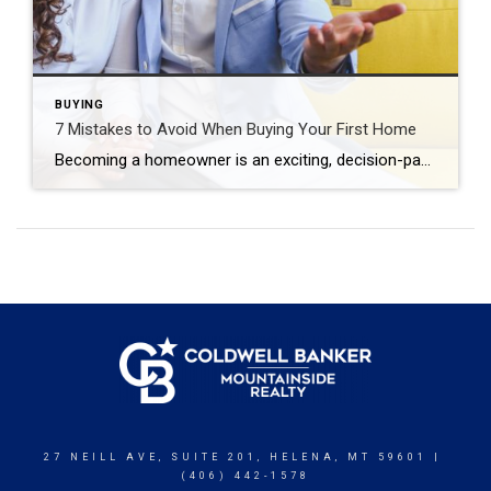
BUYING
7 Mistakes to Avoid When Buying Your First Home
Becoming a homeowner is an exciting, decision-packed time that can quickly feel overwhelming. The good news is that you can actually enjoy the journey with confidence and positivity. Just prioritize your financial goals, envision the life you want to create and avoid the most common first-time home buyer mistakes. Skipping the Pre-Approval Process Many first-time […]
27 NEILL AVE, SUITE 201, HELENA, MT 59601 |
(406) 442-1578