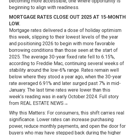
becoming more accessible, one where opportunity is
beginning to align with readiness.
MORTGAGE RATES CLOSE OUT 2025 AT 15-MONTH
LOW.
Mortgage rates delivered a dose of holiday optimism
this week, slipping to their lowest levels of the year
and positioning 2026 to begin with more favorable
borrowing conditions than those seen at the start of
2025. The average 30-year fixed rate fell to 6.15%,
according to Freddie Mac, continuing several weeks of
stability around the low-6% range. Rates remain well
below where they stood a year ago, when the 30-year
rate averaged 6.91% and later surged past 7% in mid-
January. The last time rates were lower than this
week’s reading was in early October 2024.
Full story
from REAL ESTATE NEWS→
Why this Matters: For consumers, this shift carries real
significance. Lower rates can increase purchasing
power, reduce monthly payments, and open the door for
buyers who may have stepped back during the higher