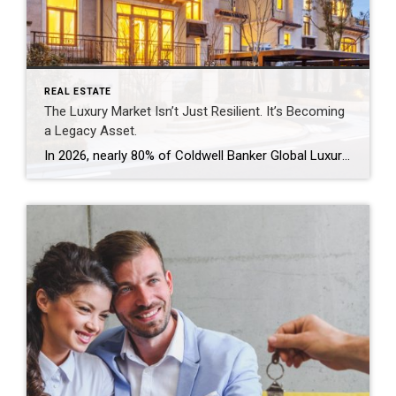
REAL ESTATE
The Luxury Market Isn’t Just Resilient. It’s Becoming
a Legacy Asset.
In 2026, nearly 80% of Coldwell Banker Global Luxury® Property Specialists describe their local luxury markets as resilient. By: Michael Altneu Luxury real estate has never followed a simple cycle. It responds to wealth creation, generational shifts, geopolitical uncertainty, and deeply personal decisions about where, and how, people want to live. This year, as we […]