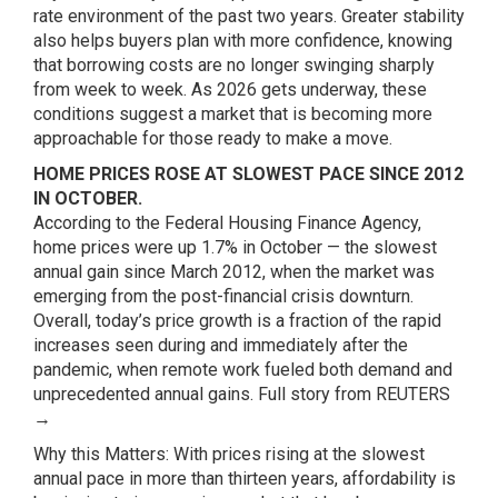
rate environment of the past two years. Greater stability
also helps buyers plan with more confidence, knowing
that borrowing costs are no longer swinging sharply
from week to week. As 2026 gets underway, these
conditions suggest a market that is becoming more
approachable for those ready to make a move.
HOME PRICES ROSE AT SLOWEST PACE SINCE 2012
IN OCTOBER.
According to the Federal Housing Finance Agency,
home prices were up 1.7% in October — the slowest
annual gain since March 2012, when the market was
emerging from the post-financial crisis downturn.
Overall, today’s price growth is a fraction of the rapid
increases seen during and immediately after the
pandemic, when remote work fueled both demand and
unprecedented annual gains.
Full story from REUTERS
→
Why this Matters: With prices rising at the slowest
annual pace in more than thirteen years, affordability is