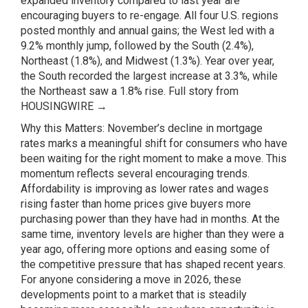
expanded inventory compared to last year are
encouraging buyers to re-engage. All four U.S. regions
posted monthly and annual gains; the West led with a
9.2% monthly jump, followed by the South (2.4%),
Northeast (1.8%), and Midwest (1.3%). Year over year,
the South recorded the largest increase at 3.3%, while
the Northeast saw a 1.8% rise.
Full story from
HOUSINGWIRE →
Why this Matters: November’s decline in mortgage
rates marks a meaningful shift for consumers who have
been waiting for the right moment to make a move. This
momentum reflects several encouraging trends.
Affordability is improving as lower rates and wages
rising faster than home prices give buyers more
purchasing power than they have had in months. At the
same time, inventory levels are higher than they were a
year ago, offering more options and easing some of
the competitive pressure that has shaped recent years.
For anyone considering a move in 2026, these
developments point to a market that is steadily