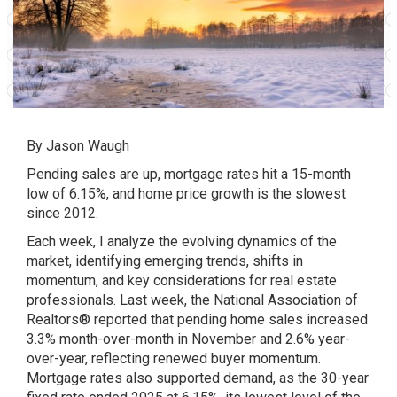
By
Jason Waugh
Pending sales are up, mortgage rates hit a 15-month
low of 6.15%, and home price growth is the slowest
since 2012.
Each week, I analyze the evolving dynamics of the
market, identifying emerging trends, shifts in
momentum, and key considerations for real estate
professionals. Last week, the National Association of
Realtors® reported that pending home sales increased
3.3% month-over-month in November and 2.6% year-
over-year, reflecting renewed buyer momentum.
Mortgage rates also supported demand, as the 30-year