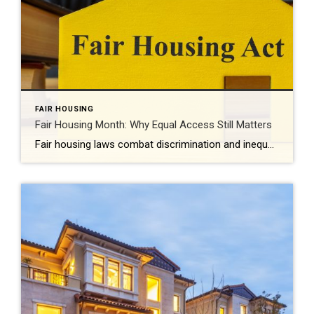
FAIR HOUSING
Fair Housing Month: Why Equal Access Still Matters
Fair housing laws combat discrimination and inequality while promoting upward mobility and increased prosperity. Every April, Fair Housing Month serves as an important reminder: Access to housing should never be limited by discrimination. It should be shaped by opportunity, choice and equality. While the Fair Housing Act was signed into law more than 50 years […]