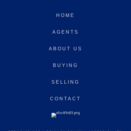
HOME
AGENTS
ABOUT US
BUYING
SELLING
CONTACT