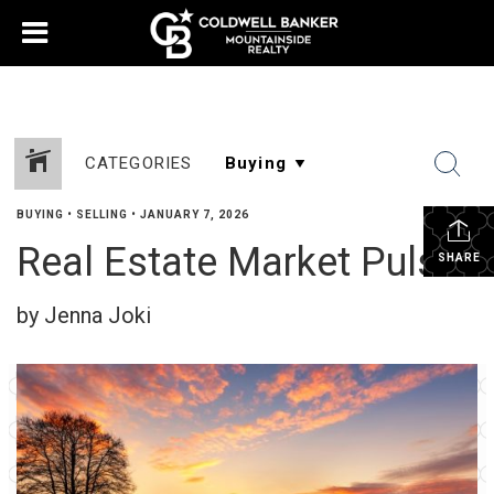
CATEGORIES
BUYING
•
SELLING
•
JANUARY 7, 2026
Real Estate Market Pulse
SHARE
by Jenna Joki