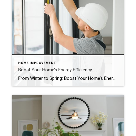
HOME IMPROVEMENT
Boost Your Home’s Energy Efficiency
From Winter to Spring: Boost Your Home’s Energy Efficiency As winter wanes and spring approaches, it’s the perfect time to better prepare your home to optimize energy efficiency. From small adjustments to more significant upgrades, read on for ideas that will save you money, decrease energy usage and make your home eco-friendlier. Conduct a Home […]