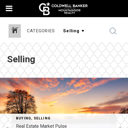
CATEGORIES
Selling
BUYING
,
SELLING
Real Estate Market Pulse