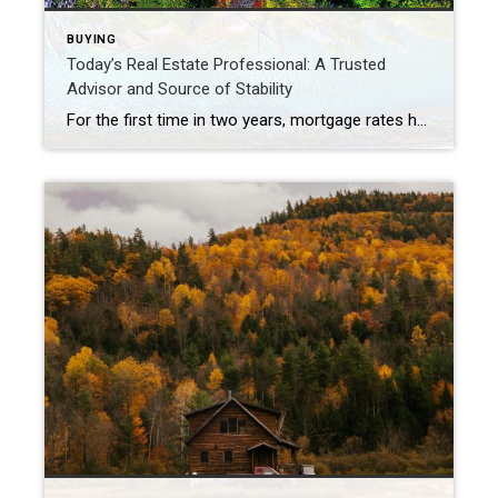
BUYING
Today’s Real Estate Professional: A Trusted
Advisor and Source of Stability
For the first time in two years, mortgage rates have fallen to the low sixes, boosting refinance activity and offering some homeowners with the opportunity to reduce their monthly mortgage payments. While this development is promising for the real estate industry, it remains uncertain whether these lower rates will attract a significant number of potential buyers or […]