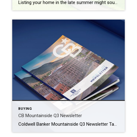
Listing your home in the late summer might sound daunting. But selling a home in August can be a good strategy, as the market is typically active with buyers motivated to move for the new school year or to settle in before the holidays. Make your property stand out with these easy-to-implement strategies. Leverage […]
BUYING
CB Mountainside Q3 Newsletter
Coldwell Banker Mountainside Q3 Newsletter Take a look at the Helena area market and what you can expect when looking to buy or sell. HELENA MONTANA REAL ESTATE MARKET The real estate market in Helena, Montana, reflects a balance between the charm of a small city and the appeal of the great outdoors. Situated […]