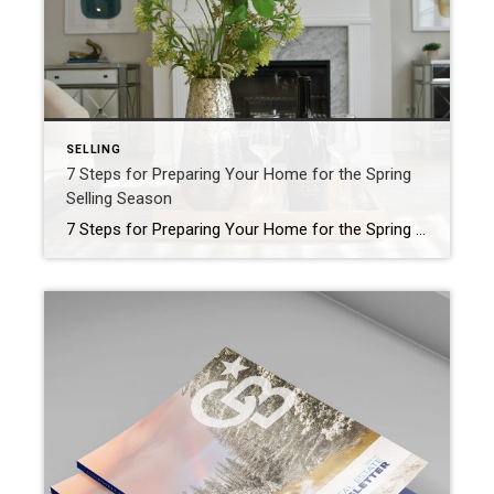
SELLING
7 Steps for Preparing Your Home for the Spring
Selling Season
7 Steps for Preparing Your Home for the Spring Selling Season Ah, spring! The weather is mild, the days are longer and buyers are out looking for that perfect home. If you’re planning to take advantage of prime selling season, these seven steps will ensure your property stands out from the competition – remember that […]