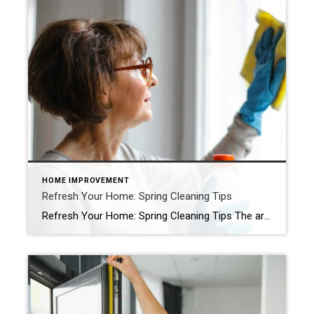
HOME IMPROVEMENT
Refresh Your Home: Spring Cleaning Tips
Refresh Your Home: Spring Cleaning Tips The arrival of a new season is around the corner, and its promises of renewal and growth are the perfect excuses to start your home spring cleaning. Plus, if you’re looking to list your home in the near future, a fresh touch could increase its perceived value. A little […]