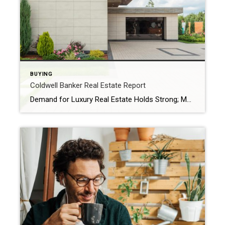
BUYING
Coldwell Banker Real Estate Report
Demand for Luxury Real Estate Holds Strong; More Affluent Home Buyers Paying in Cash Amid Rate Pressures The Coldwell Banker Global Luxury 2025 Mid-Year Report unveils the five biggest trends fueling today’s luxury real estate market Coldwell Banker Real Estate LLC, a subsidiary of Anywhere Real Estate Inc. (NYSE: HOUS), today released the Coldwell Banker […]