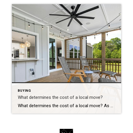
BUYING
What determines the cost of a local move?
What determines the cost of a local move? As one would expect, local, cross-country or intrastate moves are classified differently and have different moving cost implications. Learn what constitutes a “local move” and what impacts the costs associated with moving locally. The following is a guest post written by: Chief of Organized Living & NorthStar Moving […]