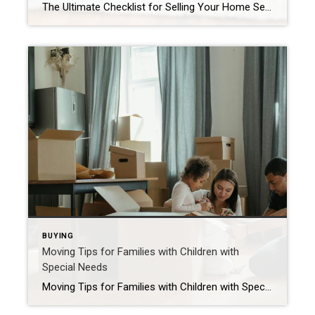
The Ultimate Checklist for Selling Your Home Selling your home requires careful planning that includes pre-listing preparation, competitive pricing, widescale marketing and skilled negotiation. Are you ready to make a move? With the real estate market heating up, now may be the perfect time to list. As you embark on this exciting journey, remember that […]
BUYING
Moving Tips for Families with Children with
Special Needs
Moving Tips for Families with Children with Special Needs Moving with a child who has special needs can be challenging, but with the right planning, it can be a smooth transition. These expert tips will help your family navigate the process with confidence and ease. The following is a guest post written by Chief of […]