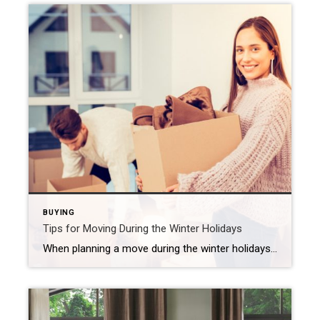
BUYING
Tips for Moving During the Winter Holidays
When planning a move during the winter holidays, be sure to map out a strategy, prepare for weather issues and keep an eye on your utilities. Moving is never a small task, but add in winter weather and the hustle of the holidays, and it can feel downright overwhelming. The good news? With a little […]