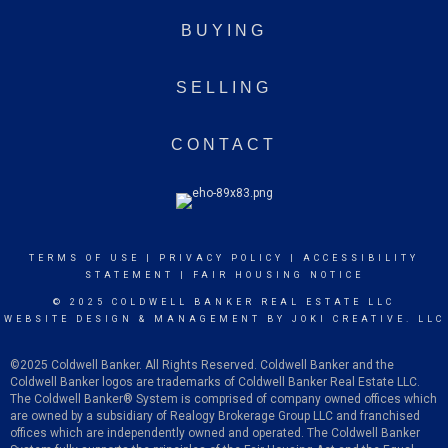
BUYING
SELLING
CONTACT
TERMS OF USE
|
PRIVACY POLICY
|
ACCESSIBILITY
STATEMENT
|
FAIR HOUSING NOTICE
© 2025 COLDWELL BANKER REAL ESTATE LLC
WEBSITE DESIGN & MANAGEMENT BY
JOKI CREATIVE. LLC
©2025 Coldwell Banker. All Rights Reserved. Coldwell Banker and the
Coldwell Banker logos are trademarks of Coldwell Banker Real Estate LLC.
The Coldwell Banker
®
System is comprised of company owned offices which
are owned by a subsidiary of Realogy Brokerage Group LLC and franchised
offices which are independently owned and operated. The Coldwell Banker