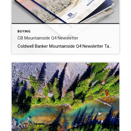
BUYING
CB Mountainside Q4 Newsletter
Coldwell Banker Mountainside Q4 Newsletter Take a look at the Helena area market and what you can expect when looking to buy or sell. Also a special view at the Highland Meadows Neighborhood in East Helena! WHY WORK WITH OUR AGENTS? At Coldwell Banker Mountainside Realty we offer premium Montana real estate services to […]