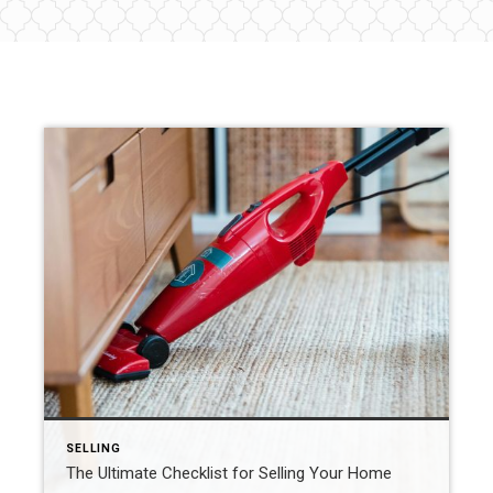
SELLING
The Ultimate Checklist for Selling Your Home