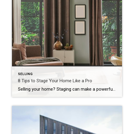
SELLING
8 Tips to Stage Your Home Like a Pro
Selling your home? Staging can make a powerful first impression. The goal is simple: Help potential buyers picture themselves living there. And the good news? You don’t need a professional designer to make your home shine. With a few strategic updates and a little bit of effort, you can create a welcoming, polished space that […]