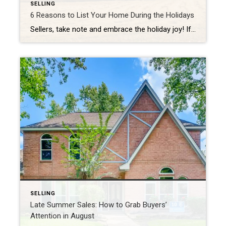
SELLING
6 Reasons to List Your Home During the Holidays
Sellers, take note and embrace the holiday joy! If you’re planning to list your home this season, early fall is the perfect time to prepare your home for the market. You’ll face less competition and buyers will be highly motivated to settle into new digs in time to ring in the new year. 1. […]
SELLING
Late Summer Sales: How to Grab Buyers’
Attention in August