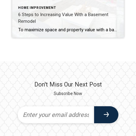
HOME IMPROVEMENT
6 Steps to Increasing Value With a Basement
Remodel
To maximize space and property value with a basement remodel, address moisture issues, upgrade lighting, incorporate high-demand additions and invest in quality finishes. If you’re looking to boost your home’s value while creating more living space, a basement remodel might be the solution for you. These areas are often relegated to storage or laundry duty, […]
Don't Miss Our Next Post
Subscribe Now