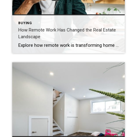
BUYING
How Remote Work Has Changed the Real Estate
Landscape
Explore how remote work is transforming home searches and design choices – blending multifunctional spaces and integrated smart technology. The rise of remote work has reshaped home design and buyers’ needs, blurring the lines between professional and personal living. Beyond converting a corner of a room or integrating a designated office space, living areas are […]