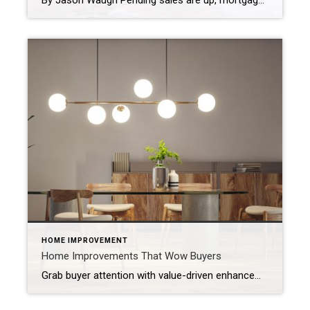
By Jason Waugh Pending sales are up, mortgage rates hit a 15-month low of 6.15%, and home price growth is the slowest since 2012. Each week, I analyze the evolving dynamics of the market, identifying emerging trends, shifts in momentum, and key considerations for real estate professionals. Last week, the National Association of Realtors® reported […]
HOME IMPROVEMENT
Home Improvements That Wow Buyers
Grab buyer attention with value-driven enhancements, thoughtful design elements and cutting-edge features. When buyers walk into a home, they’re most likely comparing it to the many others they’ve seen online or in person. That’s why you want to surprise them with the unexpected: elevated design elements, new technologies and unique features that leave a memorable […]