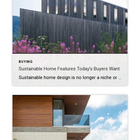
BUYING
Sustainable Home Features Today’s Buyers Want
Sustainable home design is no longer a niche or a nice-to-have – it’s a lifestyle upgrade many buyers expect. Eco-conscious consumers are looking for properties that are both beautiful and built with the environment and long-term savings in mind. From materials and mechanics to curb appeal and certifications, sustainable features now help homes stand out […]