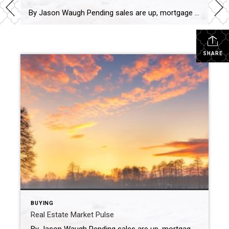
By Jason Waugh Pending sales are up, mortgage rates hit a 15-month low of 6.15%, and home price growth is the slowest since 2012. Each week, I analyze the evolving dynamics of the market, identifying emerging trends, shifts in momentum, and key considerations for real estate professionals. Last week, the National Association of Realtors® reported […]
SHARE
BUYING
Real Estate Market Pulse