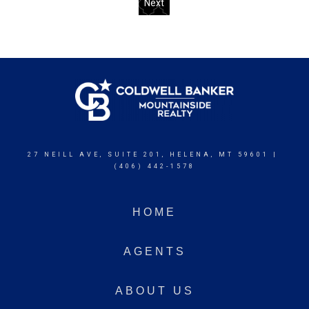
Next
27 NEILL AVE, SUITE 201, HELENA, MT 59601 |
(406) 442-1578
HOME
AGENTS
ABOUT US