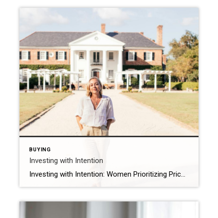
BUYING
Investing with Intention
Investing with Intention: Women Prioritizing Price Over Location and Design As we reflect on International Women’s Day, we think about the impact women are making across industries, and the housing market is no exception. A joint survey by Coldwell Banker Real Estate and the Women’s Choice Award found that when selecting a home to purchase, […]