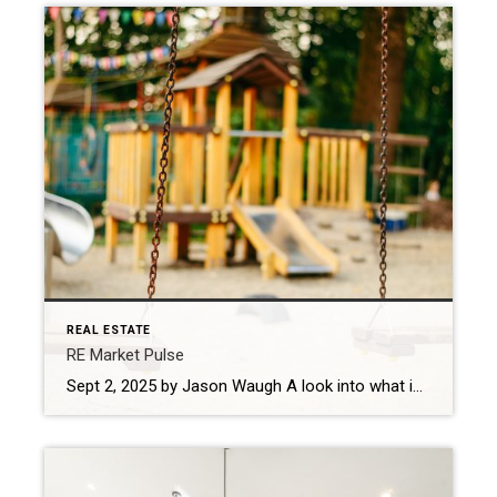
REAL ESTATE
RE Market Pulse
Sept 2, 2025 by Jason Waugh A look into what is shaping the real estate market this week based on news headlines. Every week, I look at the shifts shaping the market — what’s changing, where momentum is building, and what sales professionals need to keep in focus. Last week, mortgage rates declined to their […]