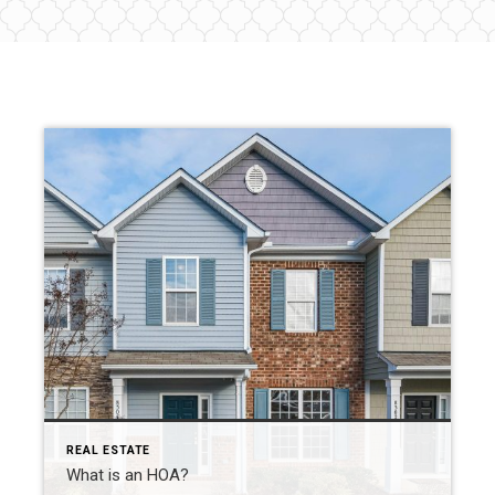
REAL ESTATE
What is an HOA?