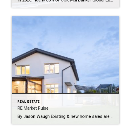
In 2026, nearly 80% of Coldwell Banker Global Luxury® Property Specialists describe their local luxury markets as resilient. By: Michael Altneu Luxury real estate has never followed a simple cycle. It responds to wealth creation, generational shifts, geopolitical uncertainty, and deeply personal decisions about where, and how, people want to live. This year, as we […]
REAL ESTATE
RE Market Pulse
By Jason Waugh Existing & new home sales are gaining momentum—again. With YOY growth, builder strength & a brighter 2026 forecast, the market is moving. Stay sharp, stay connected, and lead with insight. Each week, I analyze the evolving dynamics of the market, identifying emerging trends, shifts in momentum, and key considerations for real estate […]