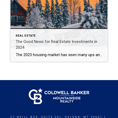
REAL ESTATE
The Good News for Real Estate Investments in
2024
The 2023 housing market has seen many ups and downs, leaving investors wondering what to expect in 2024. The good news is that regardless of interest rate increases and lower than average inventory, real estate investments remain one of the most lucrative areas to invest in as we head into the new year. High Demand […]
27 NEILL AVE, SUITE 201, HELENA, MT 59601 |