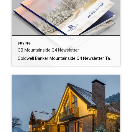
BUYING
CB Mountainside Q4 Newsletter
Coldwell Banker Mountainside Q4 Newsletter Take a look at the Helena area market and what you can expect when looking to buy or sell. Also a special view at the Highland Meadows Neighborhood in East Helena! WHY WORK WITH OUR AGENTS? At Coldwell Banker Mountainside Realty we offer premium Montana real estate services to […]