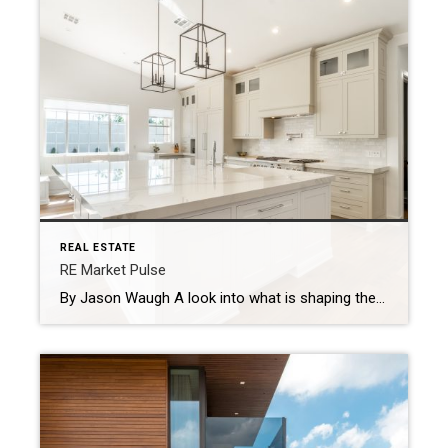
REAL ESTATE
RE Market Pulse
By Jason Waugh A look into what is shaping the real estate market based on news headlines during the week of August 11, 2025. Every week, I look at the shifts shaping the market — what’s changing, where momentum is building, and what sales professionals need to keep in focus. There’s no shortage of headlines, […]