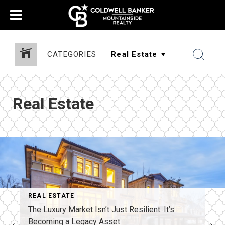
CATEGORIES
Real Estate
REAL ESTATE
The Luxury Market Isn’t Just Resilient. It’s
Becoming a Legacy Asset.