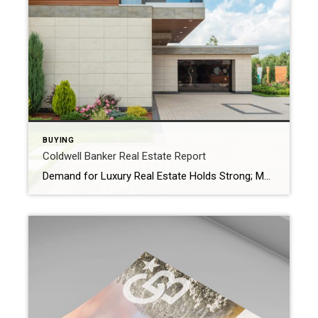
BUYING
Coldwell Banker Real Estate Report
Demand for Luxury Real Estate Holds Strong; More Affluent Home Buyers Paying in Cash Amid Rate Pressures The Coldwell Banker Global Luxury 2025 Mid-Year Report unveils the five biggest trends fueling today’s luxury real estate market Coldwell Banker Real Estate LLC, a subsidiary of Anywhere Real Estate Inc. (NYSE: HOUS), today released the Coldwell Banker […]