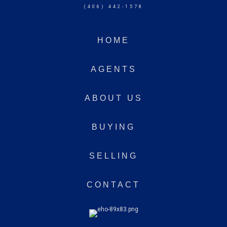
(406) 442-1578
HOME
AGENTS
ABOUT US
BUYING
SELLING
CONTACT