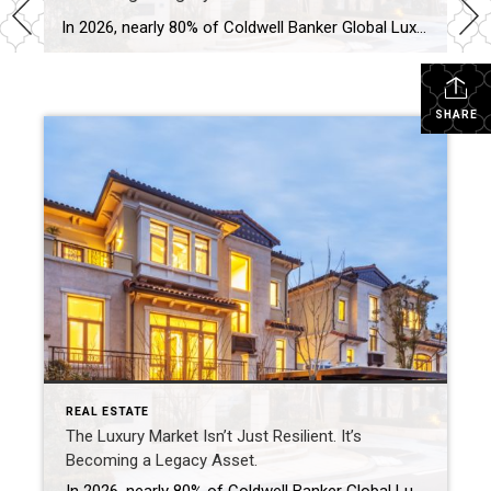
In 2026, nearly 80% of Coldwell Banker Global Luxury® Property Specialists describe their local luxury markets as resilient. By: Michael Altneu Luxury real estate has never followed a simple cycle. It responds to wealth creation, generational shifts, geopolitical uncertainty, and deeply personal decisions about where, and how, people want to live. This year, as we […]
SHARE
REAL ESTATE
The Luxury Market Isn’t Just Resilient. It’s
Becoming a Legacy Asset.