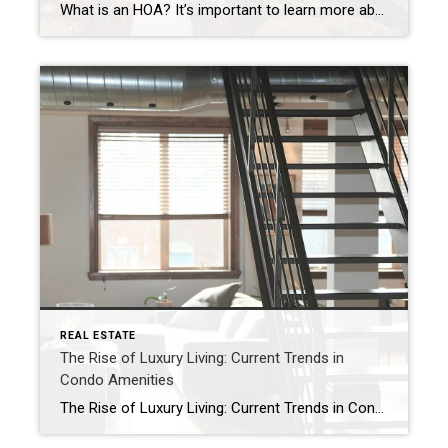
What is an HOA? It’s important to learn more about the neighborhood HOA, such as annual dues, community amenities, and restrictions when looking to buy a new home. The goal of the HOA is to help maintain home values and the overall aesthetics of a neighborhood. When looking for a house, many buyers tend to take […]
REAL ESTATE
The Rise of Luxury Living: Current Trends in
Condo Amenities
The Rise of Luxury Living: Current Trends in Condo Amenities Condominiums have long been a great housing option, especially in urban areas, and today’s upscale amenities are only increasing buyer demand. With luxury features and a plethora of services, the modern condo has become much more than just a living space – it is a […]