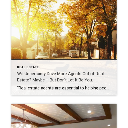
REAL ESTATE
Will Uncertainty Drive More Agents Out of Real
Estate? Maybe – But Don’t Let It Be You.
“Real estate agents are essential to helping people realize their true dreams of homeownership.” – Kamini Lane, president and CEO, Coldwell Banker Realty A version of this article was seen in Inman, published March 29,2024: https://www.inman.com/2024/03/29/will-uncertainty-drive-agents-out-maybe-but-dont-let-it-be-you/ Written by Kamini Lane, president and CEO, Coldwell Banker Realty https://www.inman.com/author/kamini-lane/ I have read enough headlines over the past couple […]