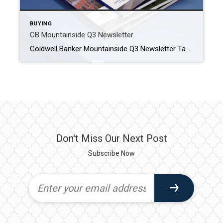
BUYING
CB Mountainside Q3 Newsletter
Coldwell Banker Mountainside Q3 Newsletter Take a look at the Helena area market and what you can expect when looking to buy or sell. HELENA MONTANA REAL ESTATE MARKET The real estate market in Helena, Montana, reflects a balance between the charm of a small city and the appeal of the great outdoors. Situated […]
Don't Miss Our Next Post
Subscribe Now