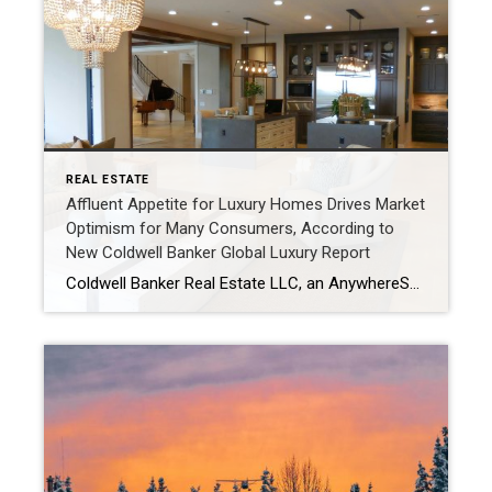
REAL ESTATE
Affluent Appetite for Luxury Homes Drives Market
Optimism for Many Consumers, According to
New Coldwell Banker Global Luxury Report
Coldwell Banker Real Estate LLC, an AnywhereSM (NYSE: HOUS) brand, and the Coldwell Banker Global Luxury® program, today released “The Trend Report,” showcasing increased consumer optimism in luxury real estate as the fourth quarter of 2023 welcomed fresh energy from luxury homebuyers. Over one-third of surveyed luxury consumers feel that 2024 will be a better time to […]