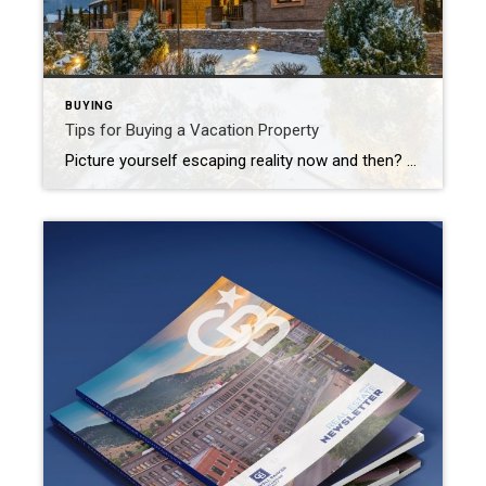
BUYING
Tips for Buying a Vacation Property
Picture yourself escaping reality now and then? Whether you’re just dreaming about a vacation home or ready to start shopping, it’s crucial to consider a variety of factors before jumping into such a big investment of your time and resources. Weigh Financial Implications Be clear on your why. Are you searching for a personal […]