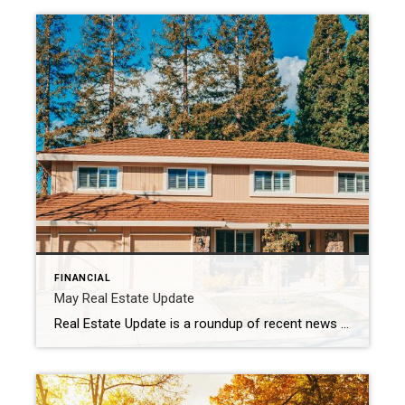
FINANCIAL
May Real Estate Update
Real Estate Update is a roundup of recent news and data relevant to the real estate business. May 1, 2024 Mortgage rate, home sales and prices are all on the rise; the U.S. economy added over 300,000 jobs in March, exceeding expectations; and housing starts have fallen due to interest rate and financing concerns. All […]