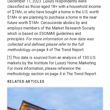
December 11, 2023. Luxury respondents were
classified as those aged 18+ with a household income
of $1M+, or who have bought a home in the U.S. worth
$1M+ or are planning to purchase a home in the near
future worth $1M+. Censuswide abides by and
employs members of the Market Research Society
which is based on ESOMAR guidelines and
principles.
For more information on how data was
collected and defined, please refer to the full
methodology on
page 4 of The Trend Report.
[1] This data is sourced from an analysis of 130 U.S.
markets by the Institute for Luxury Home Marketing.
For more information, please reference the
methodology section on page 4 in The Trend Report.
RELATED ARTICLES