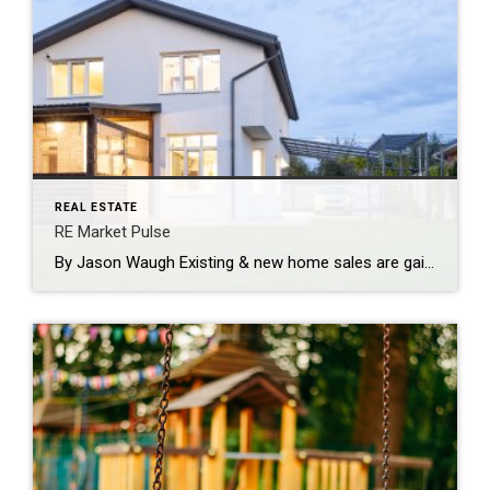
REAL ESTATE
RE Market Pulse
By Jason Waugh Existing & new home sales are gaining momentum—again. With YOY growth, builder strength & a brighter 2026 forecast, the market is moving. Stay sharp, stay connected, and lead with insight. Each week, I analyze the evolving dynamics of the market, identifying emerging trends, shifts in momentum, and key considerations for real estate […]