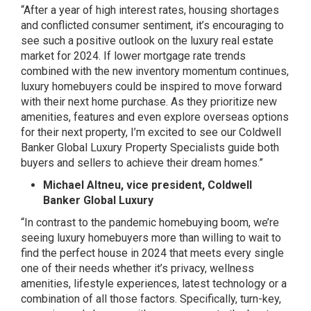
“After a year of high interest rates, housing shortages
and conflicted consumer sentiment, it’s encouraging to
see such a positive outlook on the luxury real estate
market for 2024. If lower mortgage rate trends
combined with the new inventory momentum continues,
luxury homebuyers could be inspired to move forward
with their next home purchase. As they prioritize new
amenities, features and even explore overseas options
for their next property, I’m excited to see our Coldwell
Banker Global Luxury Property Specialists guide both
buyers and sellers to achieve their dream homes.”
Michael Altneu, vice president, Coldwell
Banker Global Luxury
“In contrast to the pandemic homebuying boom, we’re
seeing luxury homebuyers more than willing to wait to
find the perfect house in 2024 that meets every single
one of their needs whether it’s privacy, wellness
amenities, lifestyle experiences, latest technology or a
combination of all those factors. Specifically, turn-key,