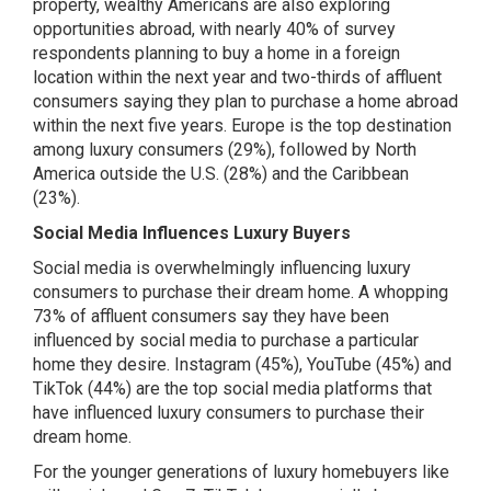
property, wealthy Americans are also exploring
opportunities abroad, with nearly 40% of survey
respondents planning to buy a home in a foreign
location within the next year and two-thirds of affluent
consumers saying they plan to purchase a home abroad
within the next five years. Europe is the top destination
among luxury consumers (29%), followed by North
America outside the U.S. (28%) and the Caribbean
(23%).
Social Media Influences Luxury Buyers
Social media is overwhelmingly influencing luxury
consumers to purchase their dream home. A whopping
73% of affluent consumers say they have been
influenced by social media to purchase a particular
home they desire. Instagram (45%), YouTube (45%) and
TikTok (44%) are the top social media platforms that
have influenced luxury consumers to purchase their
dream home.
For the younger generations of luxury homebuyers like