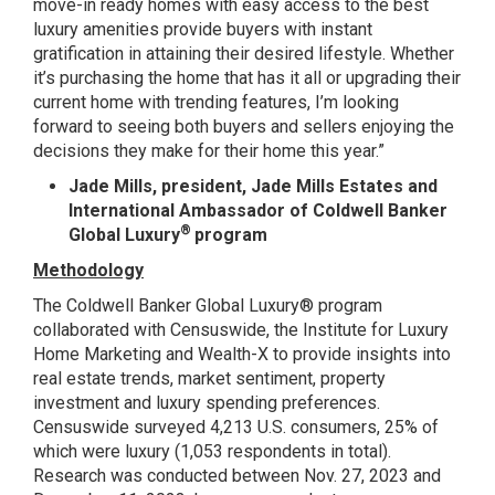
move-in ready homes with easy access to the best
luxury amenities provide buyers with instant
gratification in attaining their desired lifestyle. Whether
it’s purchasing the home that has it all or upgrading their
current home with trending features, I’m looking
forward to seeing both buyers and sellers enjoying the
decisions they make for their home this year.”
Jade Mills, president, Jade Mills Estates and
International Ambassador of Coldwell Banker
®
Global Luxury
program
Methodology
The Coldwell Banker Global Luxury® program
collaborated with Censuswide, the Institute for Luxury
Home Marketing and Wealth-X to provide insights into
real estate trends, market sentiment, property
investment and luxury spending preferences.
Censuswide surveyed 4,213 U.S. consumers, 25% of
which were luxury (1,053 respondents in total).
Research was conducted between Nov. 27, 2023 and