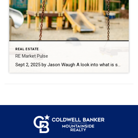
REAL ESTATE
RE Market Pulse
Sept 2, 2025 by Jason Waugh A look into what is shaping the real estate market this week based on news headlines. Every week, I look at the shifts shaping the market — what’s changing, where momentum is building, and what sales professionals need to keep in focus. Last week, mortgage rates declined to their […]