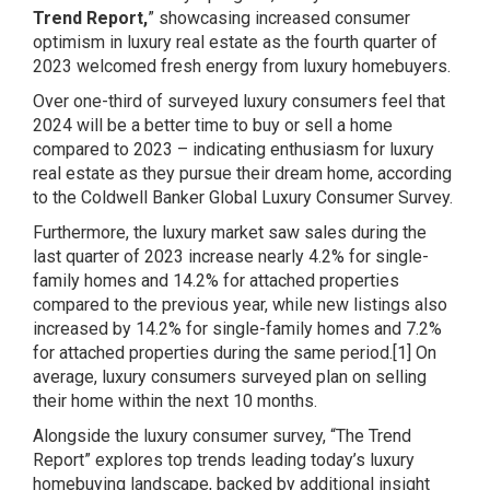
Trend Report
,
” showcasing increased consumer
optimism in luxury real estate as the fourth quarter of
2023 welcomed fresh energy from luxury homebuyers.
Over one-third of surveyed luxury consumers feel that
2024 will be a better time to buy or sell a home
compared to 2023 – indicating enthusiasm for luxury
real estate as they pursue their dream home, according
to the Coldwell Banker Global Luxury Consumer Survey.
Furthermore, the luxury market saw sales during the
last quarter of 2023 increase nearly 4.2% for single-
family homes and 14.2% for attached properties
compared to the previous year, while new listings also
increased by 14.2% for single-family homes and 7.2%
for attached properties during the same period.[1] On
average, luxury consumers surveyed plan on selling
their home within the next 10 months.
Alongside the luxury consumer survey, “The Trend
Report” explores top trends leading today’s luxury
homebuying landscape, backed by additional insight