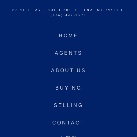
27 NEILL AVE, SUITE 201, HELENA, MT 59601 |
(406) 442-1578
HOME
AGENTS
ABOUT US
BUYING
SELLING
CONTACT