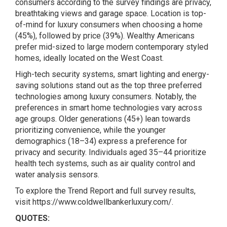
consumers according to the survey findings are privacy,
breathtaking views and garage space. Location is top-
of-mind for luxury consumers when choosing a home
(45%), followed by price (39%). Wealthy Americans
prefer mid-sized to large modern contemporary styled
homes, ideally located on the West Coast.
High-tech security systems, smart lighting and energy-
saving solutions stand out as the top three preferred
technologies among luxury consumers. Notably, the
preferences in smart home technologies vary across
age groups. Older generations (45+) lean towards
prioritizing convenience, while the younger
demographics (18–34) express a preference for
privacy and security. Individuals aged 35–44 prioritize
health tech systems, such as air quality control and
water analysis sensors.
To explore the Trend Report and full survey results,
visit
https://www.coldwellbankerluxury.com/.
QUOTES: