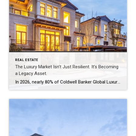
REAL ESTATE
The Luxury Market Isn’t Just Resilient. It’s Becoming
a Legacy Asset.
In 2026, nearly 80% of Coldwell Banker Global Luxury® Property Specialists describe their local luxury markets as resilient. By: Michael Altneu Luxury real estate has never followed a simple cycle. It responds to wealth creation, generational shifts, geopolitical uncertainty, and deeply personal decisions about where, and how, people want to live. This year, as we […]