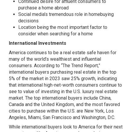
Continued desire for affluent consumers to
purchase a home abroad
Social media’s tremendous role in homebuying
decisions
Location being the most important factor to
consider when searching for a home
International Investments
America continues to be a real estate safe haven for
many of the world’s wealthiest and influential
consumers. According to “The Trend Report,”
international buyers purchasing real estate in the top
5% of the market in 2023 saw 25% growth, indicating
that international high-net-worth consumers continue to
see to value of investing in the U.S. luxury real estate
market. The top international buyers include China,
Canada and the United Kingdom, and the most favored
cities to purchase within the U.S. are New York, Los
Angeles, Miami, San Francisco and Washington, D.C.
While international buyers look to America for their next