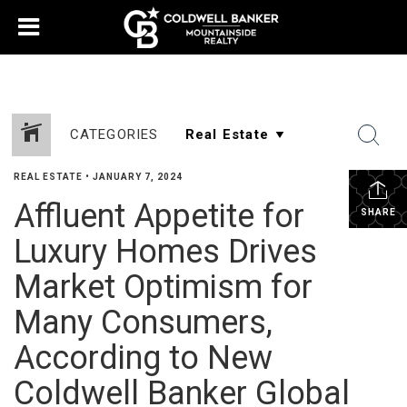
CATEGORIES
REAL ESTATE
•
JANUARY 7, 2024
Affluent Appetite for
SHARE
Luxury Homes Drives
Market Optimism for
Many Consumers,
According to New
Coldwell Banker Global