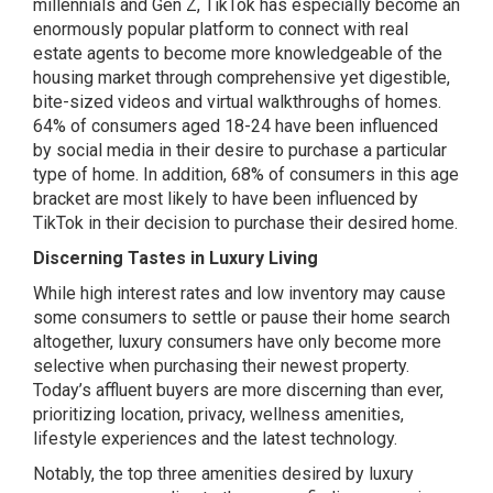
millennials and Gen Z, TikTok has especially become an
enormously popular platform to connect with real
estate agents to become more knowledgeable of the
housing market through comprehensive yet digestible,
bite-sized videos and virtual walkthroughs of homes.
64% of consumers aged 18-24 have been influenced
by social media in their desire to purchase a particular
type of home. In addition, 68% of consumers in this age
bracket are most likely to have been influenced by
TikTok in their decision to purchase their desired home.
Discerning Tastes in Luxury Living
While high interest rates and low inventory may cause
some consumers to settle or pause their home search
altogether, luxury consumers have only become more
selective when purchasing their newest property.
Today’s affluent buyers are more discerning than ever,
prioritizing location, privacy, wellness amenities,
lifestyle experiences and the latest technology.
Notably, the top three amenities desired by luxury