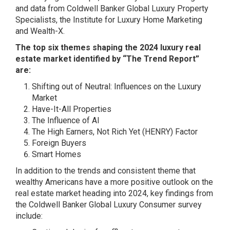
and data from Coldwell Banker Global Luxury Property
Specialists, the Institute for Luxury Home Marketing
and Wealth-X.
The top six themes shaping the 2024 luxury real
estate market identified by “The Trend Report”
are:
Shifting out of Neutral: Influences on the Luxury
Market
Have-It-All Properties
The Influence of AI
The High Earners, Not Rich Yet (HENRY) Factor
Foreign Buyers
Smart Homes
In addition to the trends and consistent theme that
wealthy Americans have a more positive outlook on the
real estate market heading into 2024, key findings from
the Coldwell Banker Global Luxury Consumer survey
include: