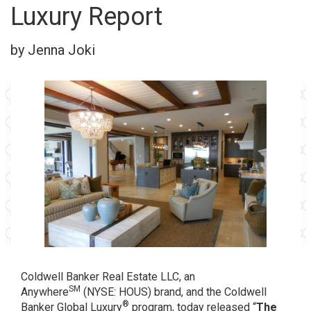
Luxury Report
by Jenna Joki
Coldwell Banker Real Estate LLC
, an
SM
Anywhere
(NYSE: HOUS) brand, and the Coldwell
®
Banker Global Luxury
program, today released “
The