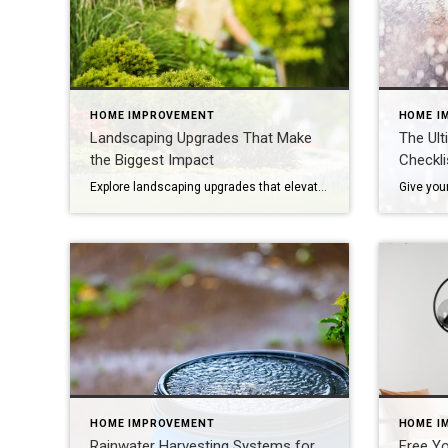
HOME IMPROVEMENT
HOME I
Landscaping Upgrades That Make
The Ult
the Biggest Impact
Checkli
Explore landscaping upgrades that elevate curb appeal, reduce maintenance and enhance how your home is experienced and perceived. The first impression of your home is often set by the health and style of your yard. With the right landscaping upgrades, you can improve everyday life while boosting long-term appeal. Thoughtful design, better flow and intentional […]
HOME IMPROVEMENT
HOME I
Rainwater Harvesting Systems for
Free Yo