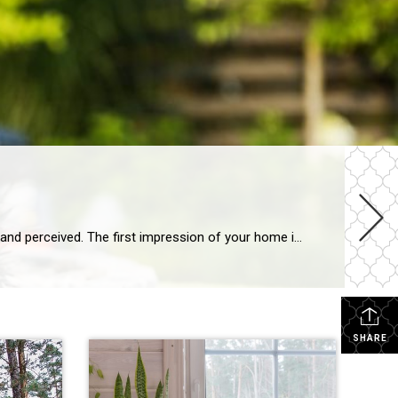
Explore landscaping upgrades that elevate curb appeal, reduce maintenance and enhance how your home is experienced and perceived. The first impression of your home is often set by the health and style of your yard. With the right landscaping upgrades, you can improve everyday life while boosting long-term appeal. Thoughtful design, better flow and intentional […]
SHARE