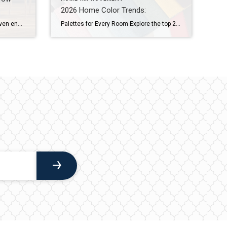
2026 Home Color Trends:
Grab buyer attention with value-driven enhancements, thoughtful design elements and cutting-edge features. When buyers walk into a home, they’re most likely comparing it to the many others they’ve seen online or in person. That’s why you want to surprise them with the unexpected: elevated design elements, new technologies and unique features that leave a memorable […]
Palettes for Every Room Explore the top 2026 home color trends and discover warm, nature-inspired paint palettes for every room. Create a grounded, welcoming home with these expert-guided hues. The 2026 home color trends are transforming how homeowners approach paint, shifting from sterile whites and cool grays to warm hues that feel personal and lived […]