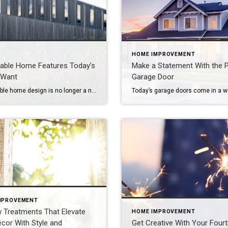
HOME IMPROVEMENT
nable Home Features Today’s
Make a Statement With the P
 Want
Garage Door
Sustainable home design is no longer a niche or a nice-to-have – it’s a lifestyle upgrade many buyers expect. Eco-conscious consumers are looking for properties that are both beautiful and built with the environment and long-term savings in mind. From materials and mechanics to curb appeal and certifications, sustainable features now help homes stand out […]
MPROVEMENT
 Treatments That Elevate
HOME IMPROVEMENT
cor With Style and
Get Creative With Your Fourt