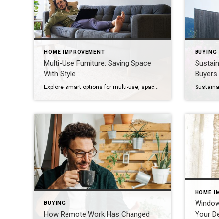
HOME IMPROVEMENT
BUYING
Multi-Use Furniture: Saving Space
Sustai
With Style
Buyers
Explore smart options for multi-use, space-saving furniture, like sleeper sofas, storage ottomans, extendable tables and built-ins. In today’s homes, space is at a premium – and every square foot counts. Whether you want to make the most of a studio apartment or just need to clear out some clutter, multi-use furniture is the secret to […]
HOME I
Window
BUYING
How Remote Work Has Changed
Your Dé