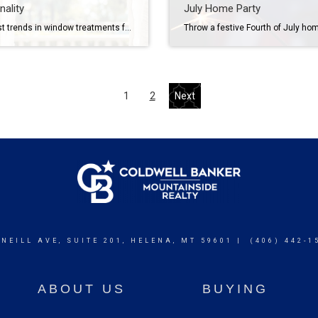
nality
July Home Party
The latest trends in window treatments feature smart technology, eco-friendly materials, bold colors and patterns, and understated blinds, shades and drapes. If you’re thinking about taking your home décor to the next level, modernizing your window treatments may be the perfect place to start. Today’s trends offer something for everyone, ranging from smart features and […]
1
2
Next
 NEILL AVE, SUITE 201, HELENA, MT 59601 | (406) 442-1
ABOUT US
BUYING