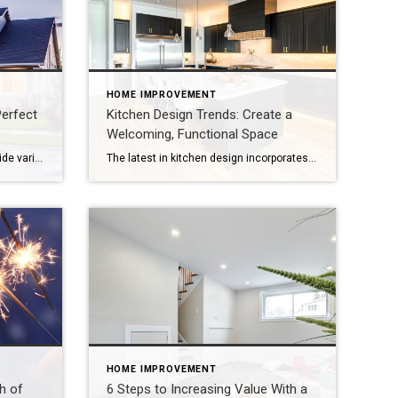
HOME IMPROVEMENT
erfect
Kitchen Design Trends: Create a
Welcoming, Functional Space
Today’s garage doors come in a wide variety of styles and can significantly boost curb appeal and property value. Your garage door isn’t just a practical entryway – it’s a defining element of your home’s exterior and can dramatically boost curb appeal, enhance value and improve energy efficiency and security. Whether you’re building from the […]
The latest in kitchen design incorporates organic shapes, sustainable materials, bold colors, smart features and retro elements. As the saying goes, the kitchen is the heart of the home – where meals are made and memories are shared. It’s also a space where even small improvements can make a big impact. Whether you’re planning a […]
HOME IMPROVEMENT
h of
6 Steps to Increasing Value With a