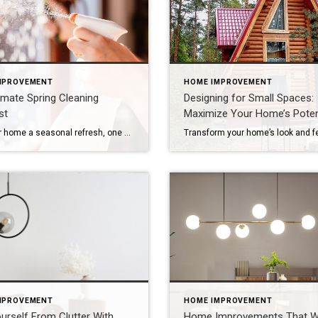
MPROVEMENT
HOME IMPROVEMENT
imate Spring Cleaning
Designing for Small Spaces:
st
Maximize Your Home’s Poten
Give your home a seasonal refresh, one step at a time. Spring cleaning isn’t just about dusting and decluttering – it’s a yearly refresh for your entire residence. As the days get longer and brighter, now is the perfect time to assess your space, clear out what no longer serves you and start the season […]
MPROVEMENT
HOME IMPROVEMENT
urself From Clutter With
Home Improvements That 