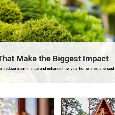
hat Make the Biggest Impact