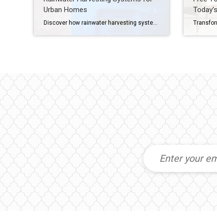
Urban Homes
Today’s
Discover how rainwater harvesting systems can help urban homeowners conserve water, reduce runoff and save on utility bills, all while supporting a more sustainable lifestyle. How to Save Water and Support Sustainability, Right From Your Roof Your roof sheds thousands of gallons of rainwater every year, and most of it just disappears down the storm […]