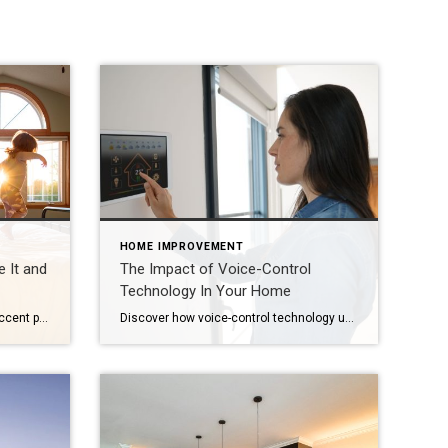
HOME IMPROVEMENT
 It and
The Impact of Voice-Control
Technology In Your Home
Spruce up your home décor with accent pieces, architectural elements or one-of-a-kind furniture made from reclaimed wood. Whether it’s the weathered patina, the visible nail holes or the sense of history, salvaged wood brings instant character and warmth to any space. Plus, it’s a sustainable choice that gives new life to old things. But how […]
Discover how voice-control technology ups your smart-home game – simplifying tasks while future-proofing value with thoughtful integration and planning. As smart-home capabilities continue to accelerate, voice-control technology is at the center of it all, upscaling living while simplifying daily, repetitive tasks. They provide practical solutions and connections to technological innovation while future-proofing your home’s resale […]