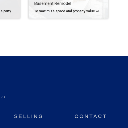
Basement Remodel
Throw a festive Fourth of July home party with easy decor, crowd-pleasing food and fun ideas to make your celebration memorable. With patriotic spirit and a few clever ideas, you can throw a festive, fun and unforgettable party on the Fourth. From eye-catching decorations to mouthwatering food and drinks to engaging activities, we’ve got you […]
To maximize space and property value with a basement remodel, address moisture issues, upgrade lighting, incorporate high-demand additions and invest in quality finishes. If you’re looking to boost your home’s value while creating more living space, a basement remodel might be the solution for you. These areas are often relegated to storage or laundry duty, […]
578
SELLING
CONTACT