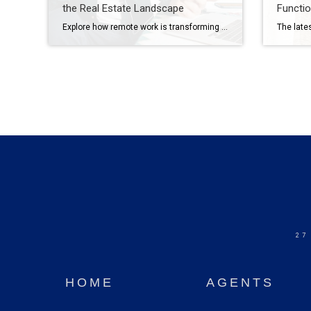
the Real Estate Landscape
Functio
Explore how remote work is transforming home searches and design choices – blending multifunctional spaces and integrated smart technology. The rise of remote work has reshaped home design and buyers’ needs, blurring the lines between professional and personal living. Beyond converting a corner of a room or integrating a designated office space, living areas are […]
27
HOME
AGENTS