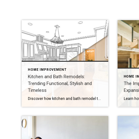
HOME IMPROVEMENT
Kitchen and Bath Remodels:
HOME I
Trending Functional, Stylish and
The Im
Timeless
Expansi
Discover how kitchen and bath remodel trends of timeless designs and smart features inspire beautiful, functional spaces for 2026 updates. When updating your home, kitchen and bath remodels are always the first projects that are top of mind. Looking forward to 2026, renovations will pull from 2025 design trends while moving towards beautiful, practical and […]