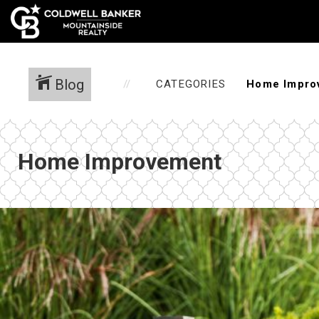
Blog
CATEGORIES
Home Improvement