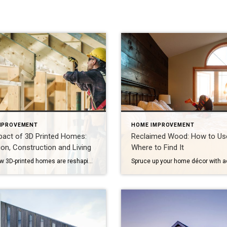
MPROVEMENT
HOME IMPROVEMENT
pact of 3D Printed Homes:
Reclaimed Wood: How to Use
on, Construction and Living
Where to Find It
Learn how 3D-printed homes are reshaping construction with cost-saving designs that boost value and create flexible living spaces. Innovative and sustainable, 3D-printed homes are reshaping how houses are built and scaled. Entire garages, backyard cottages and even main living areas can be printed layer by layer. While 3D-printed construction offers a faster process, less material waste […]