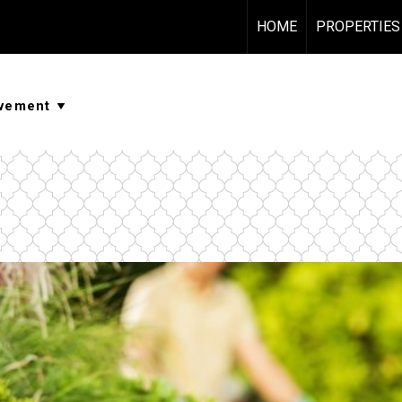
HOME
PROPERTIES