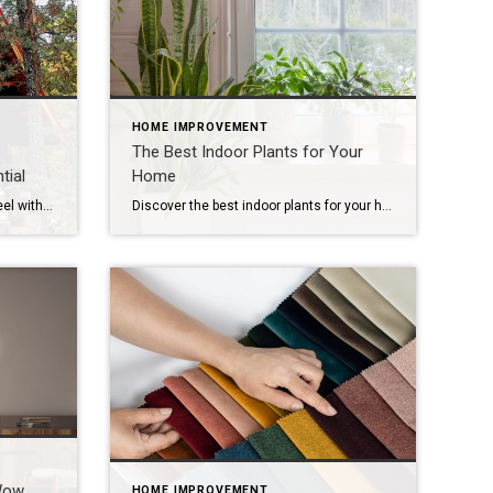
HOME IMPROVEMENT
The Best Indoor Plants for Your
tial
Home
Transform your home’s look and feel with space-saving solutions. The struggle is real: How do we make the most of the space we have without sacrificing comfort and style? The answer is smart design choices that dramatically expand both function and ambiance. Whether you’re living in a cozy condo, fixing up a compact starter home […]
Discover the best indoor plants for your home that bring calm and warmth to each room. Indoor plants add elements of charm and personality to a home. When you match greenery to each room’s light and humidity, plants thrive naturally and require less effort. Let’s explore the best indoor plants for every space and how […]
Wow
HOME IMPROVEMENT