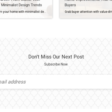
 Minimalist Design Trends
Buyers
Transform your home with minimalist design trends that clear clutter, brighten your space and add value using soft colors, natural textures and smart storage. A cluttered home can make even the most familiar rooms feel smaller and less enjoyable – but today’s minimalist design trends offer a way to simplify your space while keeping it […]
Don't Miss Our Next Post
Subscribe Now