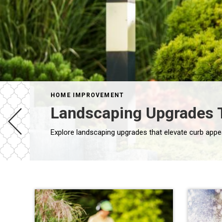
HOME IMPROVEMENT
Landscaping Upgrades T