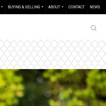
BUYING & SELLING
ABOUT
CONTACT
NEWS
...
...
...