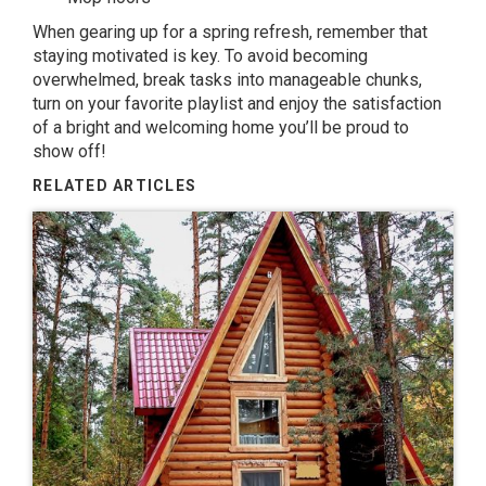
When gearing up for a spring refresh, remember that
staying motivated is key. To avoid becoming
overwhelmed, break tasks into manageable chunks,
turn on your favorite playlist and enjoy the satisfaction
of a bright and welcoming home you’ll be proud to
show off!
RELATED ARTICLES