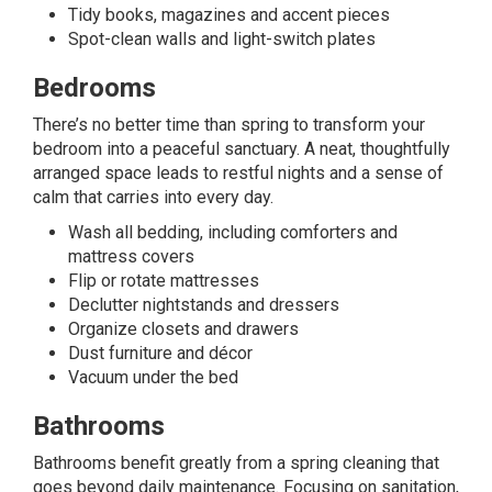
Tidy books, magazines and accent pieces
Spot-clean walls and light-switch plates
Bedrooms
There’s no better time than spring to transform your
bedroom into a peaceful sanctuary. A neat, thoughtfully
arranged space leads to restful nights and a sense of
calm that carries into every day.
Wash all bedding, including comforters and
mattress covers
Flip or rotate mattresses
Declutter nightstands and dressers
Organize closets and drawers
Dust furniture and décor
Vacuum under the bed
Bathrooms
Bathrooms benefit greatly from a spring cleaning that
goes beyond daily maintenance. Focusing on sanitation,