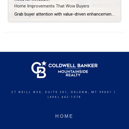
Home Improvements That Wow Buyers
Grab buyer attention with value-driven enhancements, thoughtful design elements and cutting-edge features. When buyers walk into a home, they’re most likely comparing it to the many others they’ve seen online or in person. That’s why you want to surprise them with the unexpected: elevated design elements, new technologies and unique features that leave a memorable […]
27 NEILL AVE, SUITE 201, HELENA, MT 59601 |
(406) 442-1578
HOME