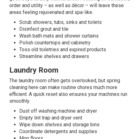
order and utility – as well as décor – will leave these
areas feeling rejuvenated and spa-like.
Scrub showers, tubs, sinks and toilets
Disinfect grout and tile
Wash bath mats and shower curtains
Polish countertops and cabinetry
Toss old toiletries and expired products
Streamline shelves and drawers
Laundry Room
The laundry room often gets overlooked, but spring
cleaning here can make routine chores much more
efficient. A quick reset also ensures your machines run
smoothly.
Dust off washing machine and dryer
Empty lint trap and dryer vent
Wipe down shelves and storage bins
Coordinate detergents and supplies
Mop floors