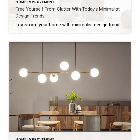
HOME IMPROVEMENT
Free Yourself From Clutter With Today’s Minimalist
Design Trends
Transform your home with minimalist design trends that clear clutter, brighten your space and add value using soft colors, natural textures and smart storage. A cluttered home can make even the most familiar rooms feel smaller and less enjoyable – but today’s minimalist design trends offer a way to simplify your space while keeping it […]
HOME IMPROVEMENT