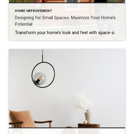
HOME IMPROVEMENT
Designing for Small Spaces: Maximize Your Home’s
Potential
Transform your home’s look and feel with space-saving solutions. The struggle is real: How do we make the most of the space we have without sacrificing comfort and style? The answer is smart design choices that dramatically expand both function and ambiance. Whether you’re living in a cozy condo, fixing up a compact starter home […]