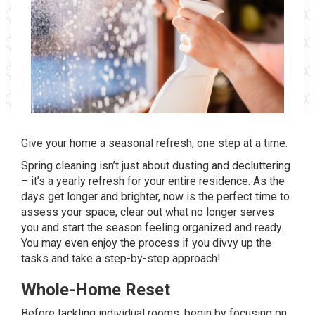
Give your home a seasonal refresh, one step at a time.
Spring cleaning isn’t just about dusting and decluttering
– it’s a yearly refresh for your entire residence. As the
days get longer and brighter, now is the perfect time to
assess your space, clear out what no longer serves
you and start the season feeling organized and ready.
You may even enjoy the process if you divvy up the
tasks and take a step-by-step approach!
Whole-Home Reset
Before tackling individual rooms, begin by focusing on