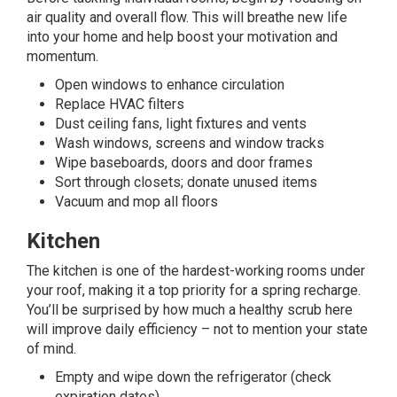
air quality and overall flow. This will breathe new life
into your home and help boost your motivation and
momentum.
Open windows to enhance circulation
Replace HVAC filters
Dust ceiling fans, light fixtures and vents
Wash windows, screens and window tracks
Wipe baseboards, doors and door frames
Sort through closets; donate unused items
Vacuum and mop all floors
Kitchen
The kitchen is one of the hardest-working rooms under
your roof, making it a top priority for a spring recharge.
You’ll be surprised by how much a healthy scrub here
will improve daily efficiency – not to mention your state
of mind.
Empty and wipe down the refrigerator (check
expiration dates)