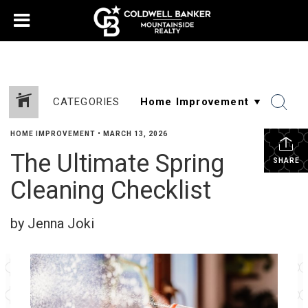
CATEGORIES
HOME IMPROVEMENT
•
MARCH 13, 2026
The Ultimate Spring
SHARE
Cleaning Checklist
by Jenna Joki