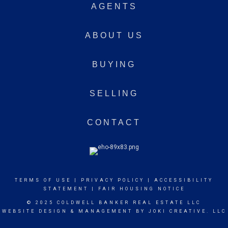
AGENTS
ABOUT US
BUYING
SELLING
CONTACT
TERMS OF USE
|
PRIVACY POLICY
|
ACCESSIBILITY
STATEMENT
|
FAIR HOUSING NOTICE
© 2025 COLDWELL BANKER REAL ESTATE LLC
WEBSITE DESIGN & MANAGEMENT BY
JOKI CREATIVE. LLC