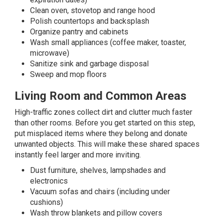
Clean oven, stovetop and range hood
Polish countertops and backsplash
Organize pantry and cabinets
Wash small appliances (coffee maker, toaster,
microwave)
Sanitize sink and garbage disposal
Sweep and mop floors
Living Room and Common Areas
High-traffic zones collect dirt and clutter much faster
than other rooms. Before you get started on this step,
put misplaced items where they belong and donate
unwanted objects. This will make these shared spaces
instantly feel larger and more inviting.
Dust furniture, shelves, lampshades and
electronics
Vacuum sofas and chairs (including under
cushions)
Wash throw blankets and pillow covers