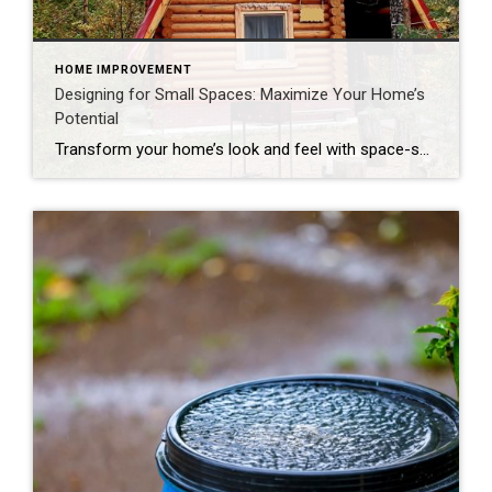
HOME IMPROVEMENT
Designing for Small Spaces: Maximize Your Home’s
Potential
Transform your home’s look and feel with space-saving solutions. The struggle is real: How do we make the most of the space we have without sacrificing comfort and style? The answer is smart design choices that dramatically expand both function and ambiance. Whether you’re living in a cozy condo, fixing up a compact starter home […]