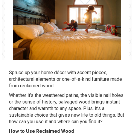
Spruce up your home décor with accent pieces,
architectural elements or one-of-a-kind furniture made
from reclaimed wood.
Whether it’s the weathered patina, the visible nail holes
or the sense of history, salvaged wood brings instant
character and warmth to any space. Plus, it’s a
sustainable choice that gives new life to old things. But
how can you use it and where can you find it?
How to Use Reclaimed Wood