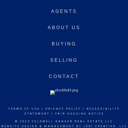
AGENTS
ABOUT US
BUYING
SELLING
CONTACT
TERMS OF USE
|
PRIVACY POLICY
|
ACCESSIBILITY
STATEMENT
|
FAIR HOUSING NOTICE
© 2025 COLDWELL BANKER REAL ESTATE LLC
WEBSITE DESIGN & MANAGEMENT BY
JOKI CREATIVE. LLC