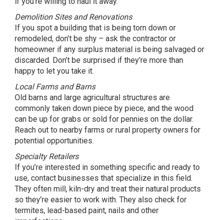
if you’re willing to haul it away.
Demolition Sites and Renovations
If you spot a building that is being torn down or
remodeled, don’t be shy – ask the contractor or
homeowner if any surplus material is being salvaged or
discarded. Don’t be surprised if they’re more than
happy to let you take it.
Local Farms and Barns
Old barns and large agricultural structures are
commonly taken down piece by piece, and the wood
can be up for grabs or sold for pennies on the dollar.
Reach out to nearby farms or rural property owners for
potential opportunities.
Specialty Retailers
If you’re interested in something specific and ready to
use, contact businesses that specialize in this field.
They often mill, kiln-dry and treat their natural products
so they’re easier to work with. They also check for
termites, lead-based paint, nails and other