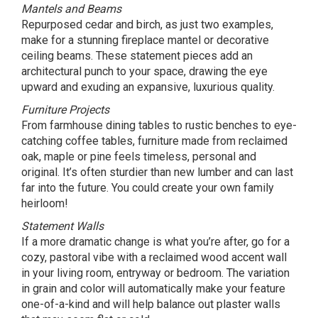
Mantels and Beams
Repurposed cedar and birch, as just two examples,
make for a stunning fireplace mantel or decorative
ceiling beams. These statement pieces add an
architectural punch to your space, drawing the eye
upward and exuding an expansive, luxurious quality.
Furniture Projects
From farmhouse dining tables to rustic benches to eye-
catching coffee tables, furniture made from reclaimed
oak, maple or pine feels timeless, personal and
original. It’s often sturdier than new lumber and can last
far into the future. You could create your own family
heirloom!
Statement Walls
If a more dramatic change is what you’re after, go for a
cozy, pastoral vibe with a reclaimed wood accent wall
in your living room, entryway or bedroom. The variation
in grain and color will automatically make your feature
one-of-a-kind and will help balance out plaster walls