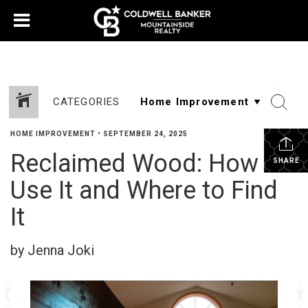
CATEGORIES
HOME IMPROVEMENT
•
SEPTEMBER 24, 2025
Reclaimed Wood: How to
SHARE
Use It and Where to Find
It
by Jenna Joki