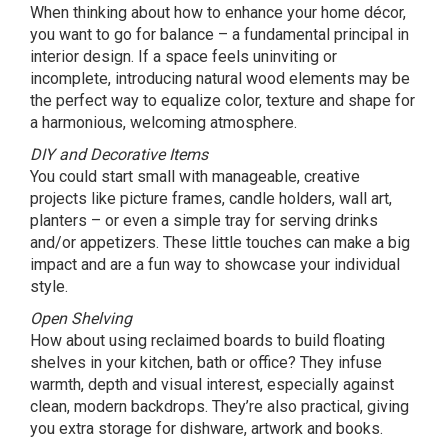
When thinking about how to enhance your home décor,
you want to go for balance – a fundamental principal in
interior design. If a space feels uninviting or
incomplete, introducing natural wood elements may be
the perfect way to equalize color, texture and shape for
a harmonious, welcoming atmosphere.
DIY and Decorative Items
You could start small with manageable, creative
projects like picture frames, candle holders, wall art,
planters – or even a simple tray for serving drinks
and/or appetizers. These little touches can make a big
impact and are a fun way to showcase your individual
style.
Open Shelving
How about using reclaimed boards to build floating
shelves in your kitchen, bath or office? They infuse
warmth, depth and visual interest, especially against
clean, modern backdrops. They’re also practical, giving
you extra storage for dishware, artwork and books.