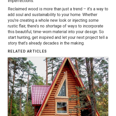
imperfections.
Reclaimed wood is more than just a trend – it’s a way to
add soul and sustainability to your home. Whether
you’re creating a whole new look or injecting some
rustic flair, there’s no shortage of ways to incorporate
this beautiful, time-worn material into your design. So
start hunting, get inspired and let your next project tell a
story that’s already decades in the making.
RELATED ARTICLES