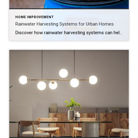
HOME IMPROVEMENT
Rainwater Harvesting Systems for Urban Homes
Discover how rainwater harvesting systems can help urban homeowners conserve water, reduce runoff and save on utility bills, all while supporting a more sustainable lifestyle. How to Save Water and Support Sustainability, Right From Your Roof Your roof sheds thousands of gallons of rainwater every year, and most of it just disappears down the storm […]