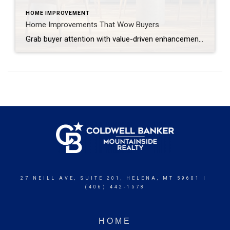
HOME IMPROVEMENT
Home Improvements That Wow Buyers
Grab buyer attention with value-driven enhancements, thoughtful design elements and cutting-edge features. When buyers walk into a home, they’re most likely comparing it to the many others they’ve seen online or in person. That’s why you want to surprise them with the unexpected: elevated design elements, new technologies and unique features that leave a memorable […]
27 NEILL AVE, SUITE 201, HELENA, MT 59601 |
(406) 442-1578
HOME