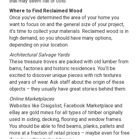
that may seem flat or cold.
Where to Find Reclaimed Wood
Once you’ve determined the area of your home you
want to focus on and the general size of your project,
it’s time to collect your materials. Reclaimed wood is in
high demand, so you should have many options,
depending on your location.
Architectural Salvage Yards
These treasure troves are packed with old lumber from
barns, factories and historic residences. You’ll be
excited to discover unique pieces with rich textures
and years of wear. Ask staff about the origin of these
objects – they usually have great stories behind them.
Online Marketplaces
Websites like Craigslist, Facebook Marketplace and
eBay are gold mines for all types of timber originally
used in siding, decking, flooring and window frames.
You should be able to find beams, planks, pallets and
more at a fraction of retail prices – maybe even for free