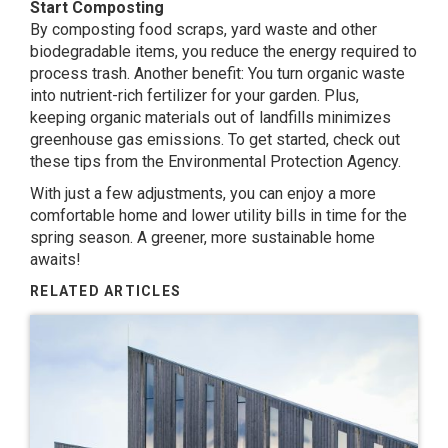
Start Composting
By composting food scraps, yard waste and other
biodegradable items, you reduce the energy required to
process trash. Another benefit: You turn organic waste
into nutrient-rich fertilizer for your garden. Plus,
keeping organic materials out of landfills minimizes
greenhouse gas emissions. To get started, check out
these tips from the Environmental Protection Agency.
With just a few adjustments, you can enjoy a more
comfortable home and lower utility bills in time for the
spring season. A greener, more sustainable home
awaits!
RELATED ARTICLES