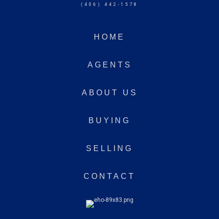
(406) 442-1578
HOME
AGENTS
ABOUT US
BUYING
SELLING
CONTACT