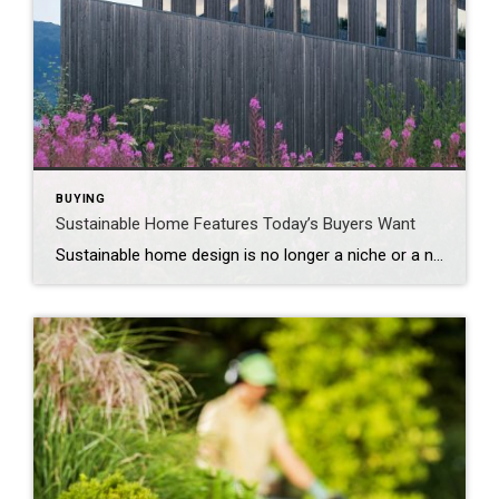
BUYING
Sustainable Home Features Today’s Buyers Want
Sustainable home design is no longer a niche or a nice-to-have – it’s a lifestyle upgrade many buyers expect. Eco-conscious consumers are looking for properties that are both beautiful and built with the environment and long-term savings in mind. From materials and mechanics to curb appeal and certifications, sustainable features now help homes stand out […]