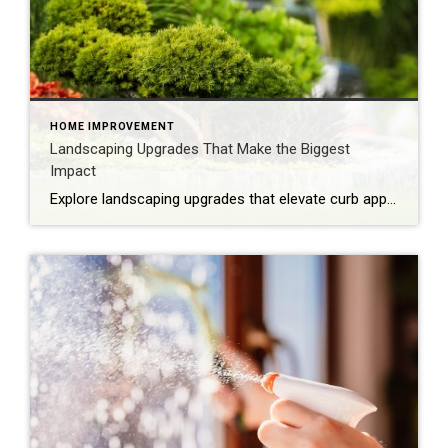
HOME IMPROVEMENT
Landscaping Upgrades That Make the Biggest
Impact
Explore landscaping upgrades that elevate curb appeal, reduce maintenance and enhance how your home is experienced and perceived. The first impression of your home is often set by the health and style of your yard. With the right landscaping upgrades, you can improve everyday life while boosting long-term appeal. Thoughtful design, better flow and intentional […]