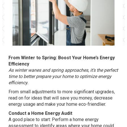
From Winter to Spring: Boost Your Home’s Energy
Efficiency
As winter wanes and spring approaches, it’s the perfect
time to better prepare your home to optimize energy
efficiency.
From small adjustments to more significant upgrades,
read on for ideas that will save you money, decrease
energy usage and make your home eco-friendlier.
Conduct a Home Energy Audit
A good place to start: Perform a home energy
assessment to identify areas where your home could