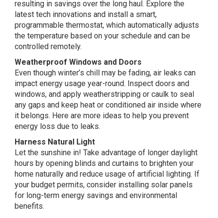
resulting in savings over the long haul. Explore the
latest tech innovations and install a smart,
programmable thermostat, which automatically adjusts
the temperature based on your schedule and can be
controlled remotely.
Weatherproof Windows and Doors
Even though winter’s chill may be fading, air leaks can
impact energy usage year-round. Inspect doors and
windows, and apply weatherstripping or caulk to seal
any gaps and keep heat or conditioned air inside where
it belongs. Here are more ideas to help you prevent
energy loss due to leaks.
Harness Natural Light
Let the sunshine in! Take advantage of longer daylight
hours by opening blinds and curtains to brighten your
home naturally and reduce usage of artificial lighting. If
your budget permits, consider installing solar panels
for long-term energy savings and environmental
benefits.