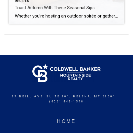
RECIPES
Toast Autumn With These Seasonal Sips
Whether you’re hosting an outdoor soirée or gathering indoors as the leaves turn, we’ve curated a collection of cocktails and mocktails that celebrate the best of fall. From orchard-inspired flavors to warming spices, this collection of seasonal sips is made for savoring simple pleasures – one glass at a time. Apple Cider Mule This cozy […]
27 NEILL AVE, SUITE 201, HELENA, MT 59601 |
(406) 442-1578
HOME