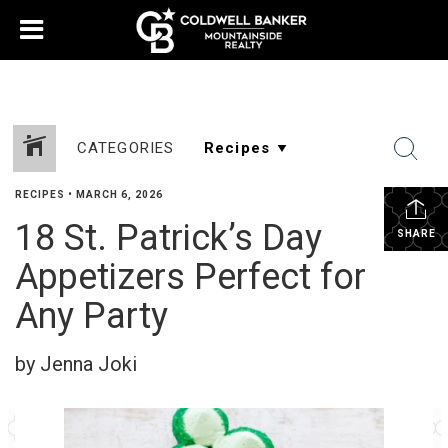
CATEGORIES
RECIPES
•
MARCH 6, 2026
18 St. Patrick’s Day
SHARE
Appetizers Perfect for
Any Party
by Jenna Joki