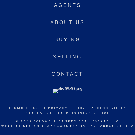
AGENTS
ABOUT US
BUYING
SELLING
CONTACT
TERMS OF USE
|
PRIVACY POLICY
|
ACCESSIBILITY
STATEMENT
|
FAIR HOUSING NOTICE
© 2025 COLDWELL BANKER REAL ESTATE LLC
WEBSITE DESIGN & MANAGEMENT BY
JOKI CREATIVE. LLC