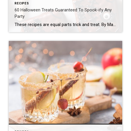
RECIPES
60 Halloween Treats Guaranteed To Spook-ify Any
Party
These recipes are equal parts trick and treat. By Mackenzie Filson Some might say Team Delish takes Halloween a bit too seriously, and they’d be 100% right. Why not pack in all the thrills on arguably the most fun night of the year?! Getting to eat truly frighteningly good desserts (like blood drip cupcakes, dead velvet cake, and vampire poke cake) […]