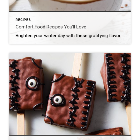
RECIPES
Comfort Food Recipes You’ll Love
Brighten your winter day with these gratifying flavors! Whether it’s a bubbling casserole fresh out of the oven, a creamy pasta on a rainy evening or a gooey dessert that tastes like nostalgia, comfort food is all about slowing down and relishing the simple joys. And the good news is you don’t have to be […]