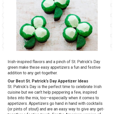
Irish-inspired flavors and a pinch of St. Patrick’s Day
green make these easy appetizers a fun and festive
addition to any get-together.
Our Best St. Patrick’s Day Appetizer Ideas
St. Patrick’s Day is the perfect time to celebrate Irish
cuisine but we can’t help peppering a few, inspired
bites into the mix, too—especially when it comes to
appetizers. Appetizers go hand in hand with cocktails
(or pints of stout) and are an easy way to give any get-