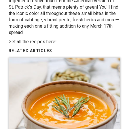
together a festive touch. For the American version of
St. Patrick’s Day, that means plenty of green! You’ll find
the iconic color all throughout these small bites in the
form of cabbage, vibrant pesto, fresh herbs and more—
making each one a fitting addition to any March 17th
spread.
Get all the recipes here!
RELATED ARTICLES