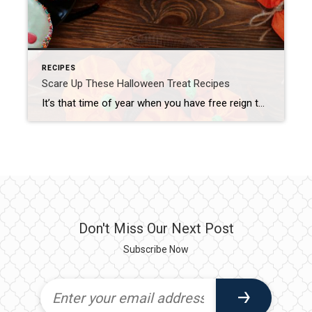
RECIPES
Scare Up These Halloween Treat Recipes
It’s that time of year when you have free reign to frighten family and friends with yummy little concoctions. We’ve rounded up some favorites, listed here from easiest to more complicated, to spook your guests in a good way! Mummy Hot Dogs First up are some adorable mummified hot dogs. Simply wrap store-bought crescent rolls […]
Don't Miss Our Next Post
Subscribe Now