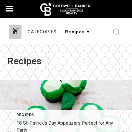
CATEGORIES
Recipes
RECIPES
18 St. Patrick’s Day Appetizers Perfect for Any
Party