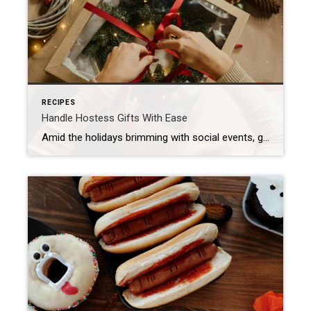
RECIPES
Handle Hostess Gifts With Ease
Amid the holidays brimming with social events, gift-giving can sometimes be a mad scramble. Discover ways to make your host feel special and leave a lasting impression – without stressing yourself out. The Beauty of Flowers and Plants A classic hostess gift, flowers are always a safe bet. If you happen to know your […]