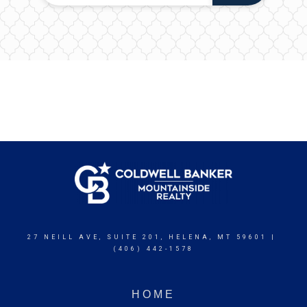
27 NEILL AVE, SUITE 201, HELENA, MT 59601 |
(406) 442-1578
HOME