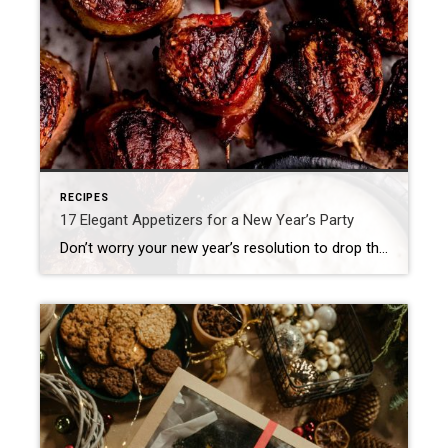
RECIPES
17 Elegant Appetizers for a New Year’s Party
Don’t worry your new year’s resolution to drop those extra pounds can start on January 1st. There is nothing quite like spending NYE in the comfort of home. Each year I look forward to warmth from the fireplace, the yummy appetizers and the fun of counting down as the ball drops to ring in a fresh start […]