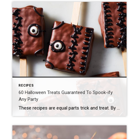
RECIPES
60 Halloween Treats Guaranteed To Spook-ify
Any Party
These recipes are equal parts trick and treat. By Mackenzie Filson Some might say Team Delish takes Halloween a bit too seriously, and they’d be 100% right. Why not pack in all the thrills on arguably the most fun night of the year?! Getting to eat truly frighteningly good desserts (like blood drip cupcakes, dead velvet cake, and vampire poke cake) […]