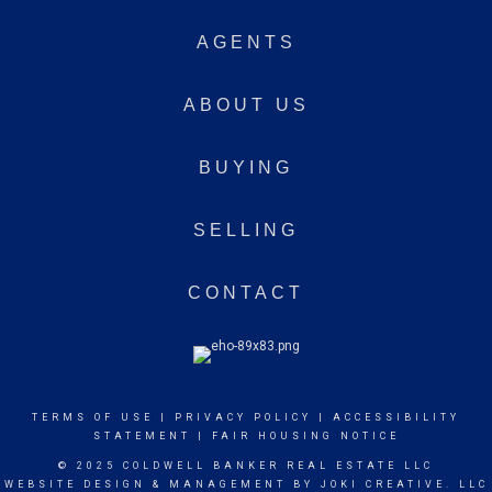
AGENTS
ABOUT US
BUYING
SELLING
CONTACT
TERMS OF USE
|
PRIVACY POLICY
|
ACCESSIBILITY
STATEMENT
|
FAIR HOUSING NOTICE
© 2025 COLDWELL BANKER REAL ESTATE LLC
WEBSITE DESIGN & MANAGEMENT BY
JOKI CREATIVE. LLC