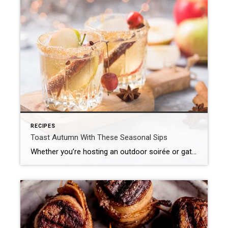
RECIPES
Toast Autumn With These Seasonal Sips
Whether you’re hosting an outdoor soirée or gathering indoors as the leaves turn, we’ve curated a collection of cocktails and mocktails that celebrate the best of fall. From orchard-inspired flavors to warming spices, this collection of seasonal sips is made for savoring simple pleasures – one glass at a time. Apple Cider Mule This cozy […]