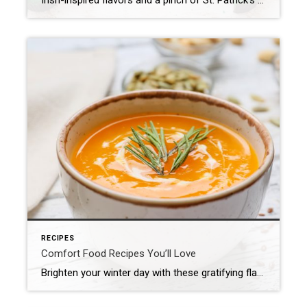
Irish-inspired flavors and a pinch of St. Patrick’s Day green make these easy appetizers a fun and festive addition to any get-together. Our Best St. Patrick’s Day Appetizer Ideas St. Patrick’s Day is the perfect time to celebrate Irish cuisine but we can’t help peppering a few, inspired bites into the mix, too—especially when it […]
RECIPES
Comfort Food Recipes You’ll Love
Brighten your winter day with these gratifying flavors! Whether it’s a bubbling casserole fresh out of the oven, a creamy pasta on a rainy evening or a gooey dessert that tastes like nostalgia, comfort food is all about slowing down and relishing the simple joys. And the good news is you don’t have to be […]