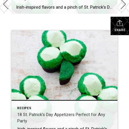
Irish-inspired flavors and a pinch of St. Patrick’s Day green make these easy appetizers a fun and festive addition to any get-together. Our Best St. Patrick’s Day Appetizer Ideas St. Patrick’s Day is the perfect time to celebrate Irish cuisine but we can’t help peppering a few, inspired bites into the mix, too—especially when it […]
SHARE
RECIPES
18 St. Patrick’s Day Appetizers Perfect for Any
Party