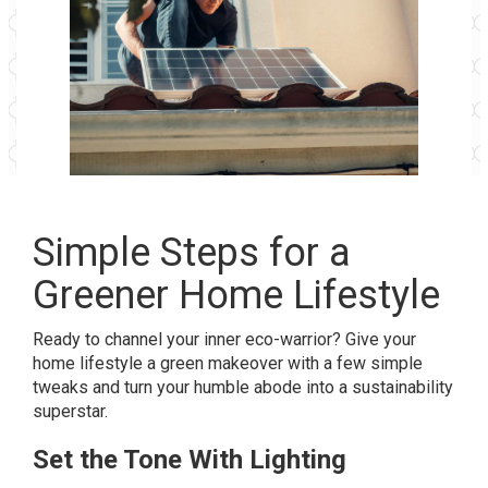
Simple Steps for a
Greener Home Lifestyle
Ready to channel your inner eco-warrior? Give your
home lifestyle a green makeover with a few simple
tweaks and turn your humble abode into a sustainability
superstar.
Set the Tone With Lighting