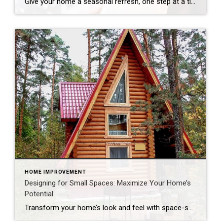
Give your home a seasonal refresh, one step at a time. Spring cleaning isn’t just about dusting and decluttering – it’s a yearly refresh for your entire residence. As the days get longer and brighter, now is the perfect time to assess your space, clear out what no longer serves you and start the season […]
HOME IMPROVEMENT
Designing for Small Spaces: Maximize Your Home’s
Potential
Transform your home’s look and feel with space-saving solutions. The struggle is real: How do we make the most of the space we have without sacrificing comfort and style? The answer is smart design choices that dramatically expand both function and ambiance. Whether you’re living in a cozy condo, fixing up a compact starter home […]