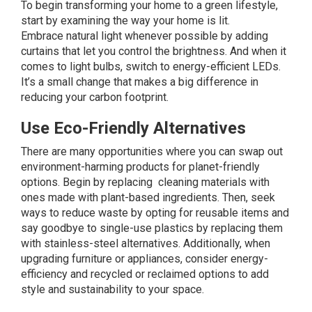
To begin transforming your home to a green lifestyle,
start by examining the way your home is lit.
Embrace
natural light
whenever possible by adding
curtains that let you control the brightness. And when it
comes to light bulbs, switch to energy-efficient
LEDs
.
It’s a small change that makes a big difference in
reducing your carbon footprint.
Use Eco-Friendly Alternatives
There are many opportunities where you can swap out
environment-harming products for planet-friendly
options. Begin by replacing
cleaning materials
with
ones made with plant-based ingredients. Then, seek
ways to reduce waste by opting for reusable items and
say goodbye to single-use plastics by replacing them
with stainless-steel alternatives. Additionally, when
upgrading furniture or appliances, consider energy-
efficiency and recycled or reclaimed options to add
style and sustainability to your space.