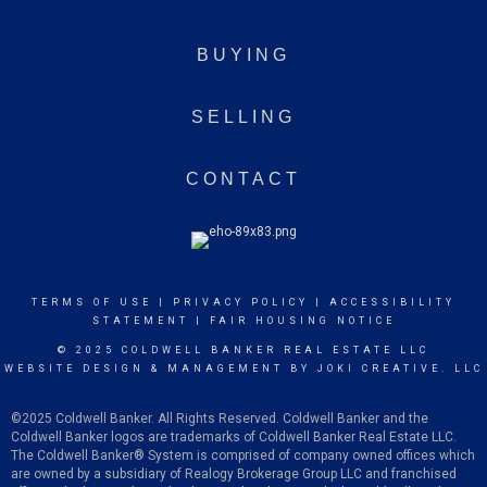
BUYING
SELLING
CONTACT
TERMS OF USE
|
PRIVACY POLICY
|
ACCESSIBILITY
STATEMENT
|
FAIR HOUSING NOTICE
© 2025 COLDWELL BANKER REAL ESTATE LLC
WEBSITE DESIGN & MANAGEMENT BY
JOKI CREATIVE. LLC
©2025 Coldwell Banker. All Rights Reserved. Coldwell Banker and the
Coldwell Banker logos are trademarks of Coldwell Banker Real Estate LLC.
The Coldwell Banker
®
System is comprised of company owned offices which
are owned by a subsidiary of Realogy Brokerage Group LLC and franchised