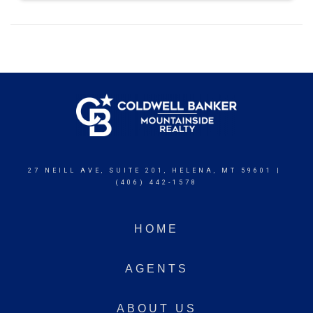
27 NEILL AVE, SUITE 201, HELENA, MT 59601 |
(406) 442-1578
HOME
AGENTS
ABOUT US