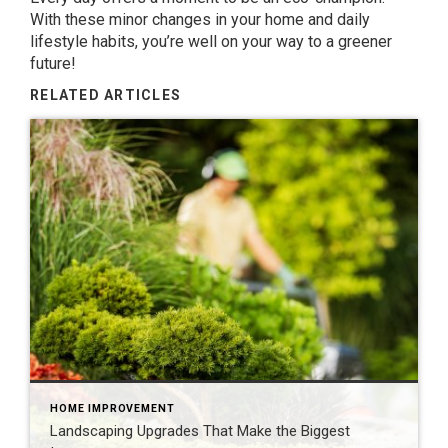
With these minor changes in your home and daily
lifestyle habits, you’re well on your way to a greener
future!
RELATED ARTICLES
HOME IMPROVEMENT
Landscaping Upgrades That Make the Biggest