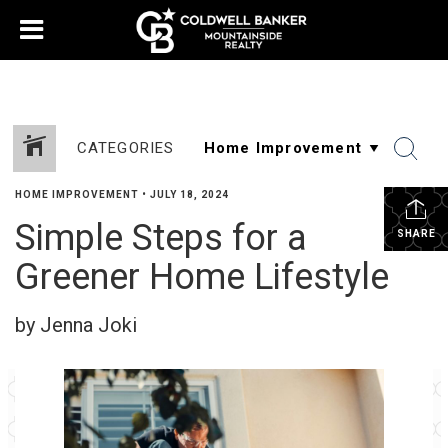
CATEGORIES
HOME IMPROVEMENT
•
JULY 18, 2024
Simple Steps for a
SHARE
Greener Home Lifestyle
by Jenna Joki