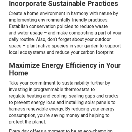
Incorporate Sustainable Practices
Create a home environment in harmony with nature by
implementing environmentally friendly practices.
Establish conservation policies to reduce waste
and
water usage
– and make composting a part of your
daily routine. Also, don’t forget about your outdoor
space – plant native species in your garden to support
local ecosystems and reduce your carbon footprint.
Maximize Energy Efficiency in Your
Home
Take your commitment to sustainability further by
investing in programmable thermostats to
regulate
heating and cooling
, sealing gaps and cracks
to prevent energy loss and installing
solar panels
to
harness renewable energy. By reducing your energy
consumption, you’re saving money and helping to
protect the planet.
Every day offers a moment to be an eco-champion.