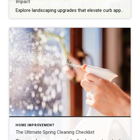
Impact
Explore landscaping upgrades that elevate curb appeal, reduce maintenance and enhance how your home is experienced and perceived. The first impression of your home is often set by the health and style of your yard. With the right landscaping upgrades, you can improve everyday life while boosting long-term appeal. Thoughtful design, better flow and intentional […]
HOME IMPROVEMENT
The Ultimate Spring Cleaning Checklist