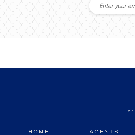
27
HOME
AGENTS