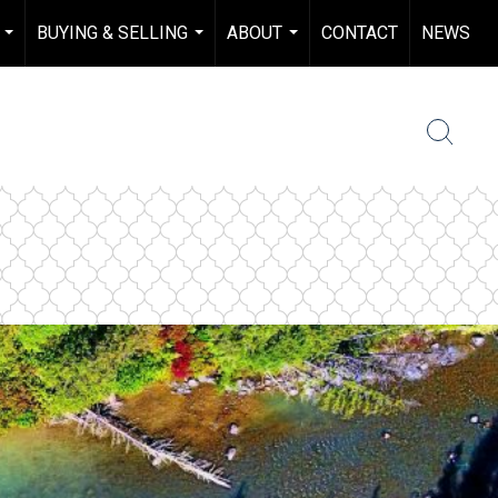
BUYING & SELLING
ABOUT
CONTACT
NEWS
...
...
...