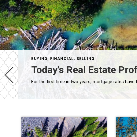
BUYING
,
FINANCIAL
,
SELLING
Today’s Real Estate Prof