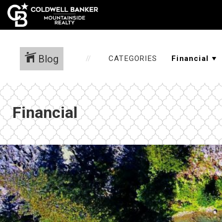
Blog
CATEGORIES
Financial