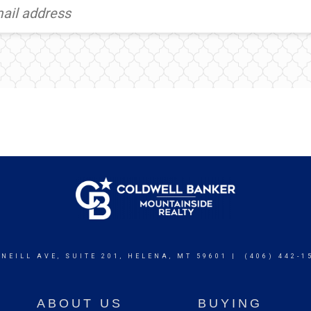
 NEILL AVE, SUITE 201, HELENA, MT 59601 | (406) 442-1
ABOUT US
BUYING