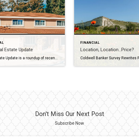
AL
FINANCIAL
l Estate Update
Location, Location…Price?
Real Estate Update is a roundup of recent news and data relevant to the real estate business. May 1, 2024 Mortgage rate, home sales and prices are all on the rise; the U.S. economy added over 300,000 jobs in March, exceeding expectations; and housing starts have fallen due to interest rate and financing concerns. All […]
Don't Miss Our Next Post
Subscribe Now