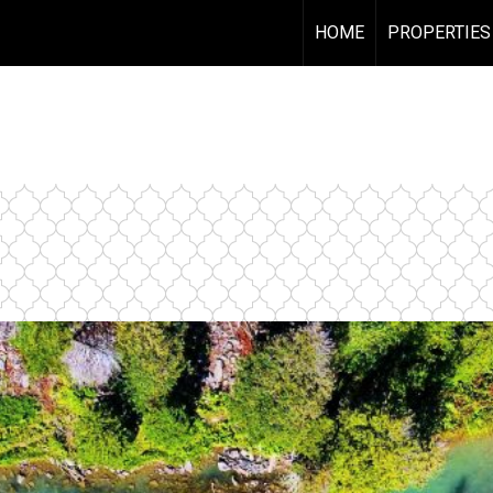
HOME
PROPERTIES