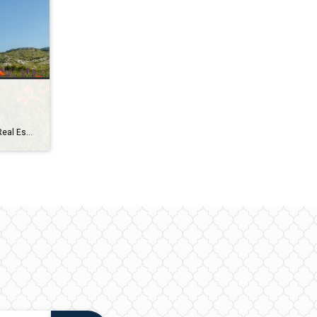
Coldwell Banker Survey Rewrites Real Estate’s Oldest Advice More consumers surveyed prioritize price (56%) over location (50%) when searching for their dream home Price (56%) is more important than location (50%) to surveyed consumers when choosing a home, according to the latest nationwide survey from Coldwell Banker Real Estate, an AnywhereSM (NYSE: HOUS) brand. It also finds that women […]