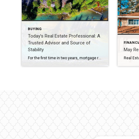
BUYING
Today’s Real Estate Professional: A
Trusted Advisor and Source of
FINANCI
Stability
May Rea
For the first time in two years, mortgage rates have fallen to the low sixes, boosting refinance activity and offering some homeowners with the opportunity to reduce their monthly mortgage payments. While this development is promising for the real estate industry, it remains uncertain whether these lower rates will attract a significant number of potential buyers or […]