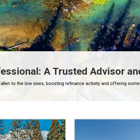
essional: A Trusted Advisor and