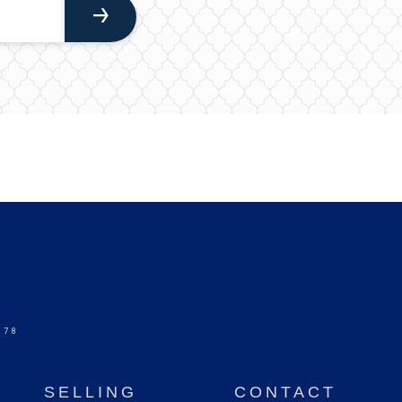
578
SELLING
CONTACT