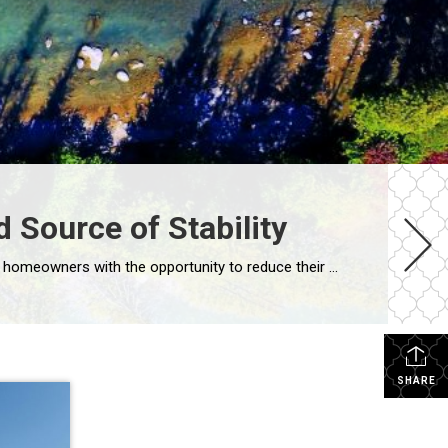
 Source of Stability
For the first time in two years, mortgage rates have fallen to the low sixes, boosting refinance activity and offering some homeowners with the opportunity to reduce their monthly mortgage payments. While this development is promising for the real estate industry, it remains uncertain whether these lower rates will attract a significant number of potential buyers or […]
SHARE