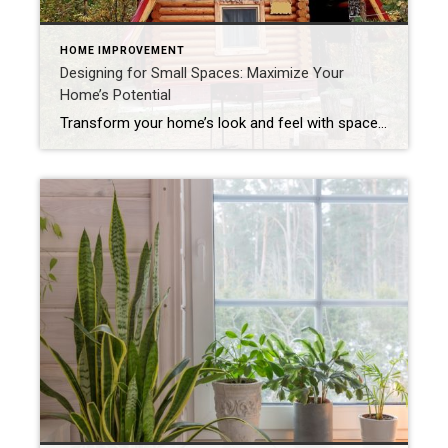
HOME IMPROVEMENT
Designing for Small Spaces: Maximize Your
Home’s Potential
Transform your home’s look and feel with space-saving solutions. The struggle is real: How do we make the most of the space we have without sacrificing comfort and style? The answer is smart design choices that dramatically expand both function and ambiance. Whether you’re living in a cozy condo, fixing up a compact starter home […]