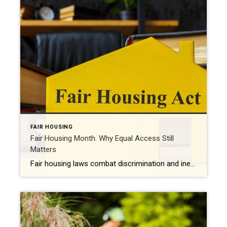
FAIR HOUSING
Fair Housing Month: Why Equal Access Still
Matters
Fair housing laws combat discrimination and inequality while promoting upward mobility and increased prosperity. Every April, Fair Housing Month serves as an important reminder: Access to housing should never be limited by discrimination. It should be shaped by opportunity, choice and equality. While the Fair Housing Act was signed into law more than 50 years […]