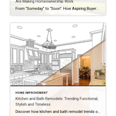
Are Making Homeownership Work
From “Someday” to “Soon”: How Aspiring Buyers Are Making Homeownership Work Why the American Dream Still Begins at the Front Door Homeownership remains a cornerstone of the American Dream. The Coldwell Banker State of the American Dream Report* finds 71% of aspiring homeowners (defined as those who don’t currently own a home but want to someday) are […]
HOME IMPROVEMENT
Kitchen and Bath Remodels: Trending Functional,
Stylish and Timeless
Discover how kitchen and bath remodel trends of timeless designs and smart features inspire beautiful, functional spaces for 2026 updates. When updating your home, kitchen and bath remodels are always the first projects that are top of mind. Looking forward to 2026, renovations will pull from 2025 design trends while moving towards beautiful, practical and […]