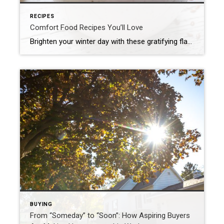
RECIPES
Comfort Food Recipes You’ll Love
Brighten your winter day with these gratifying flavors! Whether it’s a bubbling casserole fresh out of the oven, a creamy pasta on a rainy evening or a gooey dessert that tastes like nostalgia, comfort food is all about slowing down and relishing the simple joys. And the good news is you don’t have to be […]
BUYING
From “Someday” to “Soon”: How Aspiring Buyers