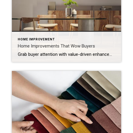
HOME IMPROVEMENT
Home Improvements That Wow Buyers
Grab buyer attention with value-driven enhancements, thoughtful design elements and cutting-edge features. When buyers walk into a home, they’re most likely comparing it to the many others they’ve seen online or in person. That’s why you want to surprise them with the unexpected: elevated design elements, new technologies and unique features that leave a memorable […]