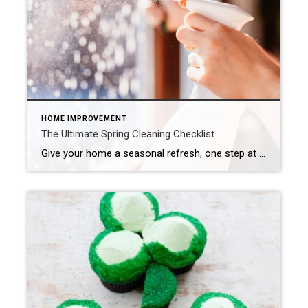
HOME IMPROVEMENT
The Ultimate Spring Cleaning Checklist
Give your home a seasonal refresh, one step at a time. Spring cleaning isn’t just about dusting and decluttering – it’s a yearly refresh for your entire residence. As the days get longer and brighter, now is the perfect time to assess your space, clear out what no longer serves you and start the season […]