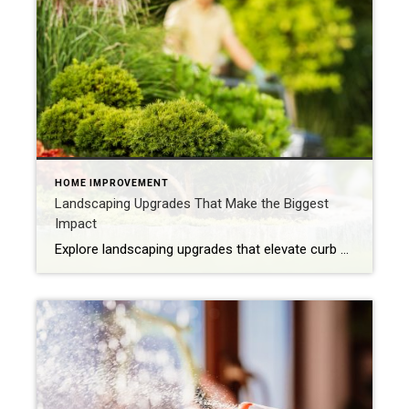
HOME IMPROVEMENT
Landscaping Upgrades That Make the Biggest
Impact
Explore landscaping upgrades that elevate curb appeal, reduce maintenance and enhance how your home is experienced and perceived. The first impression of your home is often set by the health and style of your yard. With the right landscaping upgrades, you can improve everyday life while boosting long-term appeal. Thoughtful design, better flow and intentional […]