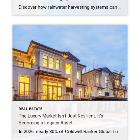
Discover how rainwater harvesting systems can help urban homeowners conserve water, reduce runoff and save on utility bills, all while supporting a more sustainable lifestyle. How to Save Water and Support Sustainability, Right From Your Roof Your roof sheds thousands of gallons of rainwater every year, and most of it just disappears down the storm […]
REAL ESTATE
The Luxury Market Isn’t Just Resilient. It’s
Becoming a Legacy Asset.
In 2026, nearly 80% of Coldwell Banker Global Luxury® Property Specialists describe their local luxury markets as resilient. By: Michael Altneu Luxury real estate has never followed a simple cycle. It responds to wealth creation, generational shifts, geopolitical uncertainty, and deeply personal decisions about where, and how, people want to live. This year, as we […]