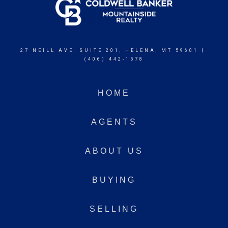
27 NEILL AVE, SUITE 201, HELENA, MT 59601 |
(406) 442-1578
HOME
AGENTS
ABOUT US
BUYING
SELLING