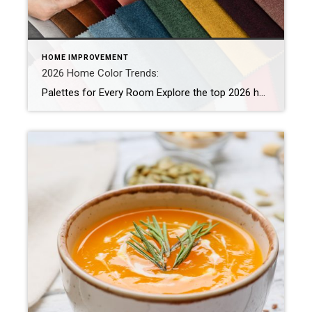
HOME IMPROVEMENT
2026 Home Color Trends:
Palettes for Every Room Explore the top 2026 home color trends and discover warm, nature-inspired paint palettes for every room. Create a grounded, welcoming home with these expert-guided hues. The 2026 home color trends are transforming how homeowners approach paint, shifting from sterile whites and cool grays to warm hues that feel personal and lived […]