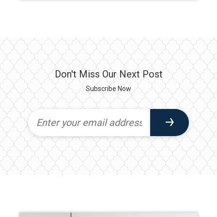
Don't Miss Our Next Post
Subscribe Now