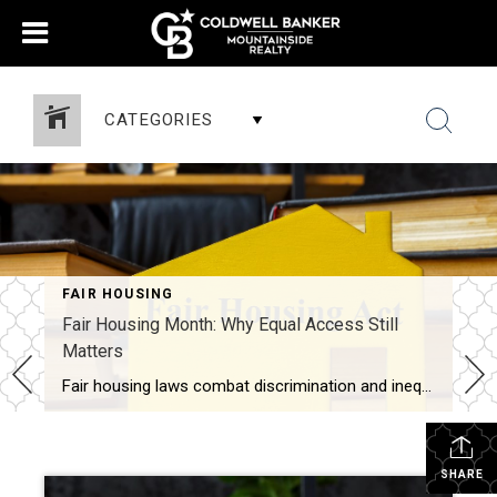
CATEGORIES
FAIR HOUSING
Fair Housing Month: Why Equal Access Still
Matters
Fair housing laws combat discrimination and inequality while promoting upward mobility and increased prosperity. Every April, Fair Housing Month serves as an important reminder: Access to housing should never be limited by discrimination. It should be shaped by opportunity, choice and equality. While the Fair Housing Act was signed into law more than 50 years […]
SHARE