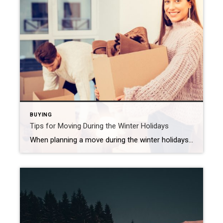
BUYING
Tips for Moving During the Winter Holidays
When planning a move during the winter holidays, be sure to map out a strategy, prepare for weather issues and keep an eye on your utilities. Moving is never a small task, but add in winter weather and the hustle of the holidays, and it can feel downright overwhelming. The good news? With a little […]