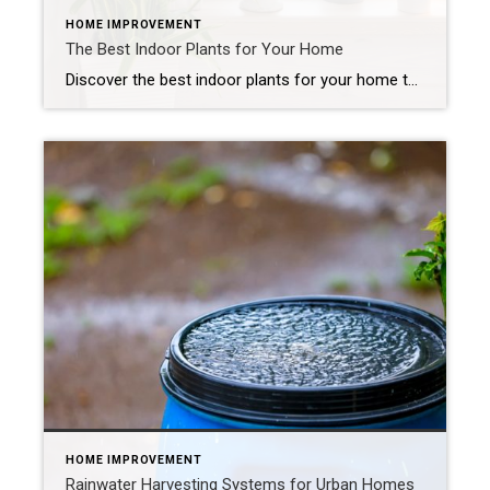
HOME IMPROVEMENT
The Best Indoor Plants for Your Home
Discover the best indoor plants for your home that bring calm and warmth to each room. Indoor plants add elements of charm and personality to a home. When you match greenery to each room’s light and humidity, plants thrive naturally and require less effort. Let’s explore the best indoor plants for every space and how […]
HOME IMPROVEMENT
Rainwater Harvesting Systems for Urban Homes