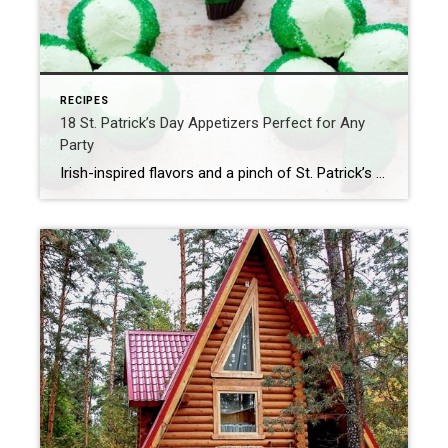
RECIPES
18 St. Patrick’s Day Appetizers Perfect for Any
Party
Irish-inspired flavors and a pinch of St. Patrick’s Day green make these easy appetizers a fun and festive addition to any get-together. Our Best St. Patrick’s Day Appetizer Ideas St. Patrick’s Day is the perfect time to celebrate Irish cuisine but we can’t help peppering a few, inspired bites into the mix, too—especially when it […]