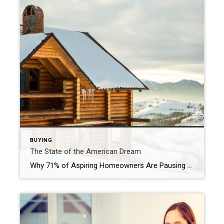
BUYING
The State of the American Dream
Why 71% of Aspiring Homeowners Are Pausing Other Major Life Decisions with Purpose. To many, the American Dream still centers on homeownership. It’s a symbol of stability and long-term investment. So much so that some Americans are timing major life milestones, like starting a family, launching a business, or changing jobs around the moment they […]