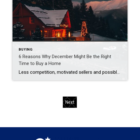
BUYING
6 Reasons Why December Might Be the Right
Time to Buy a Home
Less competition, motivated sellers and possible tax breaks are just three reasons why December might be optimal for buying a home. Are you thinking about buying a home but waiting until spring to start looking? You may be surprised to learn that purchasing in December – yes, even during the holidays – brings many advantages. […]
Next