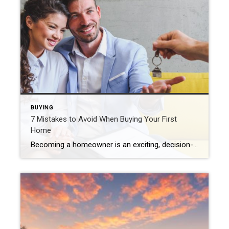
BUYING
7 Mistakes to Avoid When Buying Your First
Home
Becoming a homeowner is an exciting, decision-packed time that can quickly feel overwhelming. The good news is that you can actually enjoy the journey with confidence and positivity. Just prioritize your financial goals, envision the life you want to create and avoid the most common first-time home buyer mistakes. Skipping the Pre-Approval Process Many first-time […]