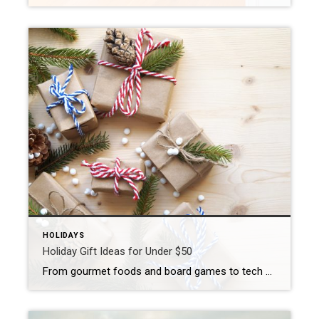
HOLIDAYS
Holiday Gift Ideas for Under $50
From gourmet foods and board games to tech accessories and spa-inspired products, there are plenty of holiday gift options for under $50. ‘Tis the season for giving and, depending on your social calendar, ‘tis also the season for spending. Finding the right gift for family, friends, coworkers or hosts – while staying in budget – […]