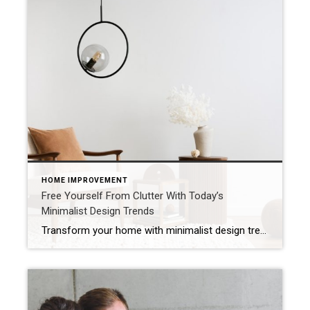
HOME IMPROVEMENT
Free Yourself From Clutter With Today’s
Minimalist Design Trends
Transform your home with minimalist design trends that clear clutter, brighten your space and add value using soft colors, natural textures and smart storage. A cluttered home can make even the most familiar rooms feel smaller and less enjoyable – but today’s minimalist design trends offer a way to simplify your space while keeping it […]