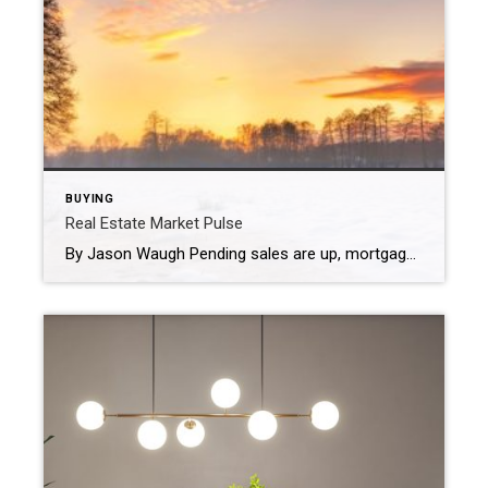
BUYING
Real Estate Market Pulse
By Jason Waugh Pending sales are up, mortgage rates hit a 15-month low of 6.15%, and home price growth is the slowest since 2012. Each week, I analyze the evolving dynamics of the market, identifying emerging trends, shifts in momentum, and key considerations for real estate professionals. Last week, the National Association of Realtors® reported […]