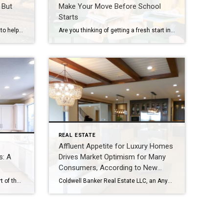
 But
Make Your Move Before School
Starts
“Real estate agents are essential to helping people realize their true dreams of homeownership.” – Kamini Lane, president and CEO, Coldwell Banker Realty A version of this article was seen in Inman, published March 29,2024: https://www.inman.com/2024/03/29/will-uncertainty-drive-agents-out-maybe-but-dont-let-it-be-you/ Written by Kamini Lane, president and CEO, Coldwell Banker Realty https://www.inman.com/author/kamini-lane/ I have read enough headlines over the past couple […]
Are you thinking of getting a fresh start in a new home before the back-to-school rush? You’re not alone – and it’s totally doable! With help from a savvy real estate agent, you can navigate the selling and buying process, secure favorable terms and snag the front door keys just in time for the start […]
REAL ESTATE
Affluent Appetite for Luxury Homes
s: A
Drives Market Optimism for Many
Consumers, According to New
Coldwell Banker Global Luxury
Open house tours are a crucial part of the buying process, giving you the chance to explore your options and envision your future in a new home. To make the most of your property visit, come prepared by following these important steps. Do Your Research Before attending an open house, do some research on the […]
Coldwell Banker Real Estate LLC, an AnywhereSM (NYSE: HOUS) brand, and the Coldwell Banker Global Luxury® program, today released “The Trend Report,” showcasing increased consumer optimism in luxury real estate as the fourth quarter of 2023 welcomed fresh energy from luxury homebuyers. Over one-third of surveyed luxury consumers feel that 2024 will be a better time to […]
Report