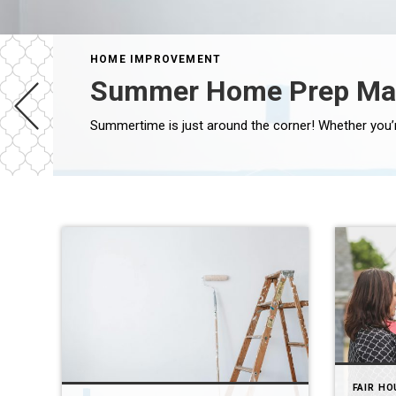
HOME IMPROVEMENT
Summer Home Prep Ma
FAIR HO