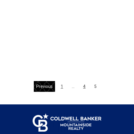
Previous
1
…
4
5