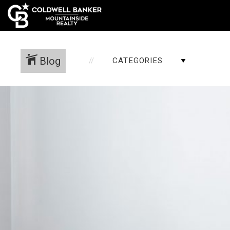
Blog
CATEGORIES