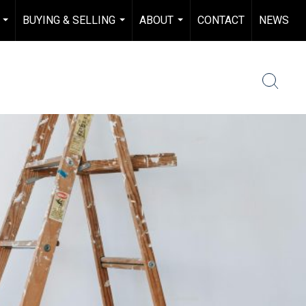
BUYING & SELLING
ABOUT
CONTACT
NEWS
...
...
...