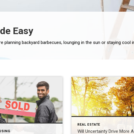
de Easy
REAL ESTATE
Will Uncertainty Drive More 
USING