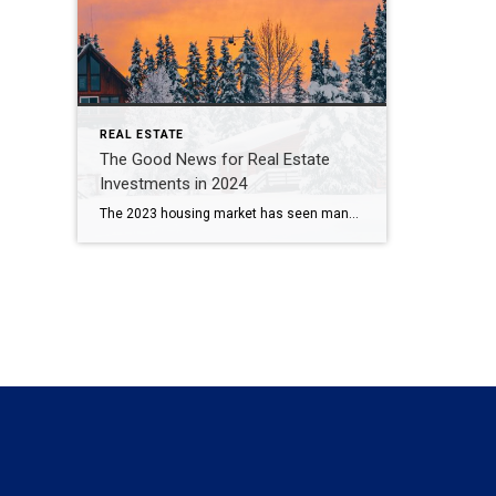
REAL ESTATE
The Good News for Real Estate
Investments in 2024
The 2023 housing market has seen many ups and downs, leaving investors wondering what to expect in 2024. The good news is that regardless of interest rate increases and lower than average inventory, real estate investments remain one of the most lucrative areas to invest in as we head into the new year. High Demand […]