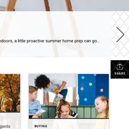
Summertime is just around the corner! Whether you’re planning backyard barbecues, lounging in the sun or staying cool indoors, a little proactive summer home prep can go a long way in ensuring your abode is ready for the season. Rejuvenate Your Home Exterior Tackle your outdoor space by giving your patio or deck a good […]
SHARE
Agents
BUYING