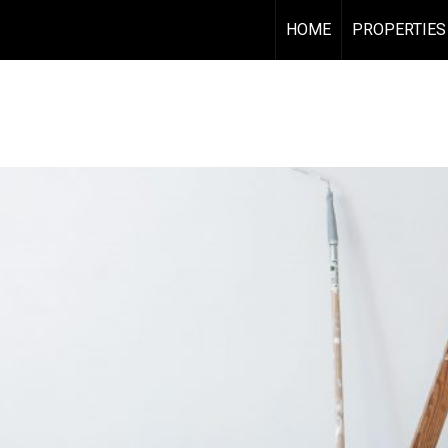
HOME
PROPERTIES