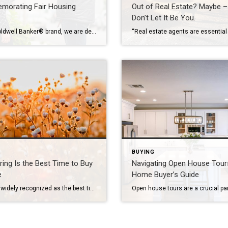
orating Fair Housing
Out of Real Estate? Maybe –
Don’t Let It Be You.
At the Coldwell Banker® brand, we are dedicated to promoting equal housing access for everyone. Together, we fully support the development of vibrant and inclusive communities. We reaffirm this commitment by observing Fair Housing Month in April. The History of Equitable Housing Laws The Fair Housing Act is a pivotal piece of legislation in the […]
BUYING
ing Is the Best Time to Buy
Navigating Open House Tour
e
Home Buyer’s Guide
Spring is widely recognized as the best time to buy a home, and it’s not hard to see why. The season is all about fresh starts and new beginnings, which feels just right when you’re about to make a big decision like purchasing a new home. Learn why now could be the right time to […]