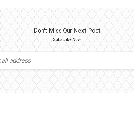
Don't Miss Our Next Post
Subscribe Now