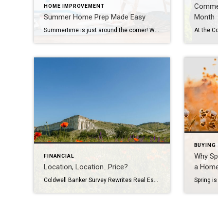
Commem
HOME IMPROVEMENT
Summer Home Prep Made Easy
Month
Summertime is just around the corner! Whether you’re planning backyard barbecues, lounging in the sun or staying cool indoors, a little proactive summer home prep can go a long way in ensuring your abode is ready for the season. Rejuvenate Your Home Exterior Tackle your outdoor space by giving your patio or deck a good […]
BUYING
Why Spr
FINANCIAL
Location, Location…Price?
a Hom
Coldwell Banker Survey Rewrites Real Estate’s Oldest Advice More consumers surveyed prioritize price (56%) over location (50%) when searching for their dream home Price (56%) is more important than location (50%) to surveyed consumers when choosing a home, according to the latest nationwide survey from Coldwell Banker Real Estate, an AnywhereSM (NYSE: HOUS) brand. It also finds that women […]